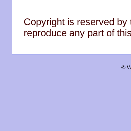
Copyright is reserved by 
reproduce any part of this
© W