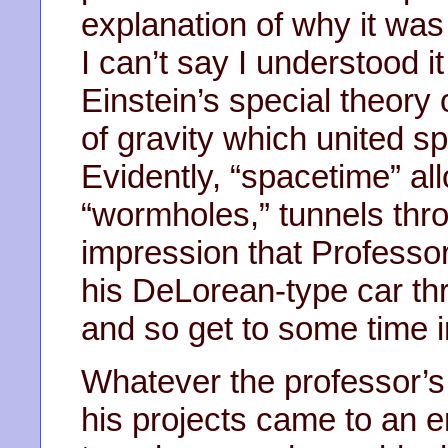
explanation of why it was 
I can’t say I understood i
Einstein’s special theory o
of gravity which united s
Evidently, “spacetime” al
“wormholes,” tunnels thr
impression that Professor
his DeLorean-type car t
and so get to some time in
Whatever the professor’s 
his projects came to an e