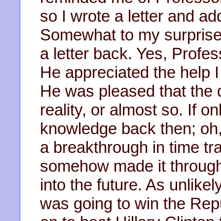
so I wrote a letter and a
Somewhat to my surprise,
a letter back. Yes, Prof
He appreciated the help I 
He was pleased that the 
reality, or almost so. If 
knowledge back then; oh,
a breakthrough in time tr
somehow made it through
into the future. As unlik
was going to win the Rep