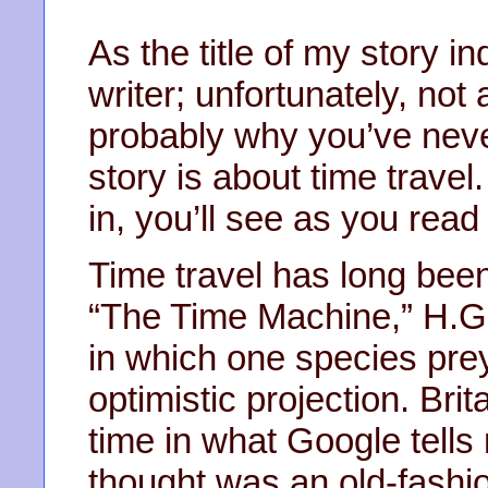
As the title of my story in
writer; unfortunately, not
probably why you’ve never
story is about time trav
in, you’ll see as you read
Time travel has long been 
“The Time Machine,” H.G.
in which one species pre
optimistic projection. Bri
time in what Google tells 
thought was an old-fash