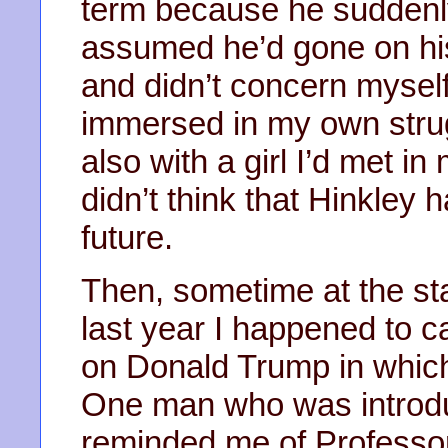
term because he suddenly
assumed he’d gone on his
and didn’t concern mysel
immersed in my own stru
also with a girl I’d met in
didn’t think that Hinkley
future.
Then, sometime at the sta
last year I happened to 
on Donald Trump in which
One man who was introdu
reminded me of Professor