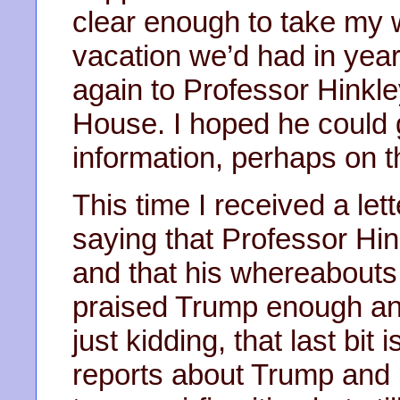
clear enough to take my wi
vacation we’d had in yea
again to Professor Hinkley
House. I hoped he could
information, perhaps on t
This time I received a le
saying that Professor Hi
and that his whereabout
praised Trump enough an
just kidding, that last bi
reports about Trump and h