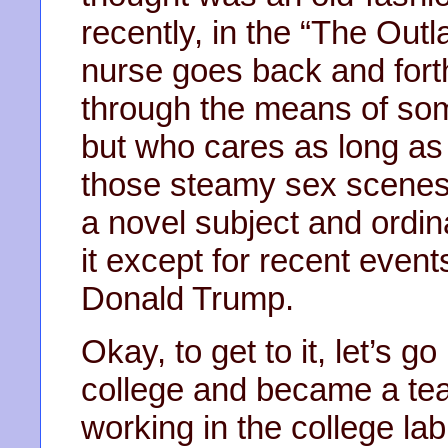
recently, in the “The Outl
nurse goes back and fort
through the means of some
but who cares as long as
those steamy sex scenes. 
a novel subject and ordina
it except for recent event
Donald Trump.
Okay, to get to it, let’s 
college and became a tea
working in the college l