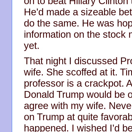
on to beat Hillary Clinto
He’d made a sizeable bet
do the same. He was hop
information on the stock 
yet.
That night I discussed Pr
wife. She scoffed at it. T
professor is a crackpot. A
Donald Trump would be ou
agree with my wife. Neve
on Trump at quite favora
happened. I wished I’d be