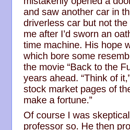
mistakenly opened a door 
and saw another car in th
driverless car but not the
me after I’d sworn an oat
time machine. His hope w
which bore some resembl
the movie “Back to the Fu
years ahead. “Think of it,
stock market pages of the
make a fortune.”
Of course I was skeptical
professor so. He then pr