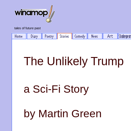
tales of future past
The Unlikely Trump
a Sci-Fi Story
by Martin Green