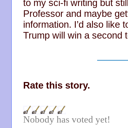
to my sci-fi writing but st
Professor and maybe gett
information. I’d also like t
Trump will win a second 
Rate this story.
Nobody has voted yet!