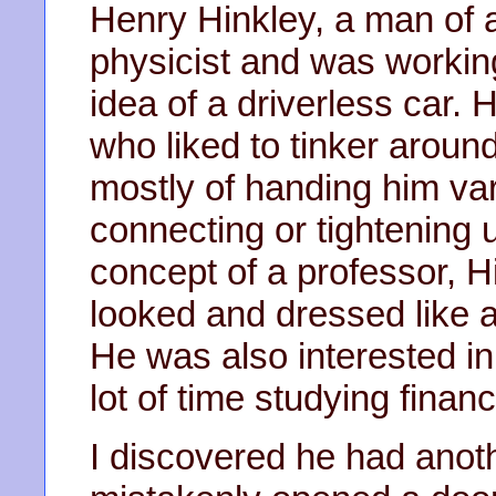
Henry Hinkley, a man of 
physicist and was workin
idea of a driverless car. 
who liked to tinker aroun
mostly of handing him var
connecting or tightening 
concept of a professor, H
looked and dressed like 
He was also interested i
lot of time studying financ
I discovered he had anot