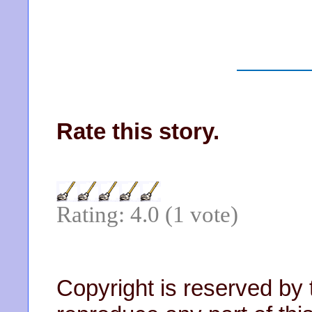
Rate this story.
Rating: 4.0 (1 vote)
Copyright is reserved by 