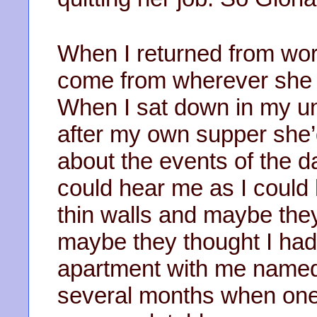
When I returned from wor
come from wherever she w
When I sat down in my un
after my own supper she’d
about the events of the 
could hear me as I could
thin walls and maybe the
maybe they thought I had
apartment with me named
several months when one