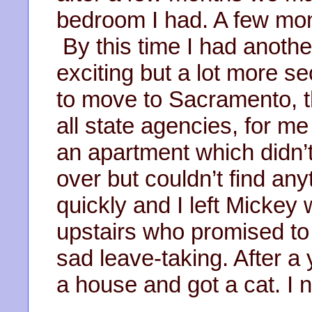
bedroom I had. A few mon
By this time I had another 
exciting but a lot more s
to move to Sacramento, th
all state agencies, for m
an apartment which didn’t
over but couldn’t find an
quickly and I left Mickey 
upstairs who promised to 
sad leave-taking. After 
a house and got a cat. I 