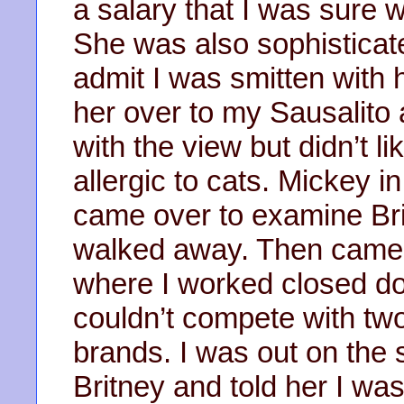
a salary that I was sure
She was also sophisticat
admit I was smitten with h
her over to my Sausalit
with the view but didn’t 
allergic to cats. Mickey in
came over to examine Bri
walked away. Then came 
where I worked closed d
couldn’t compete with two
brands. I was out on the s
Britney and told her I w