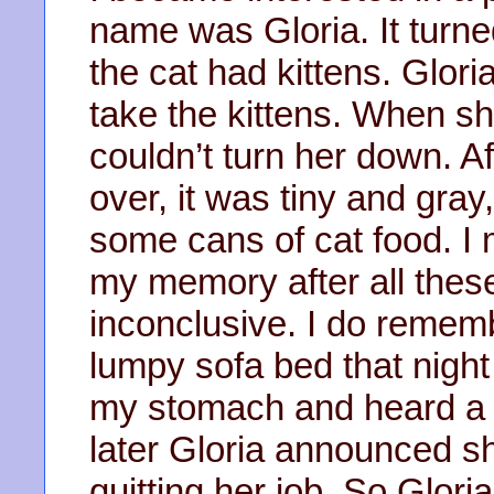
name was Gloria. It turne
the cat had kittens. Glor
take the kittens. When sh
couldn’t turn her down. A
over, it was tiny and gray,
some cans of cat food. I
my memory after all these
inconclusive. I do remem
lumpy sofa bed that night I
my stomach and heard a 
later Gloria announced s
quitting her job. So Glor