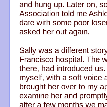
and hung up. Later on, s
Association told me Ashl
date with some poor loser 
asked her out again.
Sally was a different sto
Francisco hospital. The w
there, had introduced us. 
myself, with a soft voice
brought her over to my a
examine her and promptly
after a few months we mad