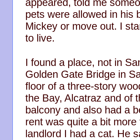
appeared, told me someon
pets were allowed in his bu
Mickey or move out. I sta
to live.
I found a place, not in Sa
Golden Gate Bridge in Sau
floor of a three-story wo
the Bay, Alcatraz and of t
balcony and also had a b
rent was quite a bit more 
landlord I had a cat. He s