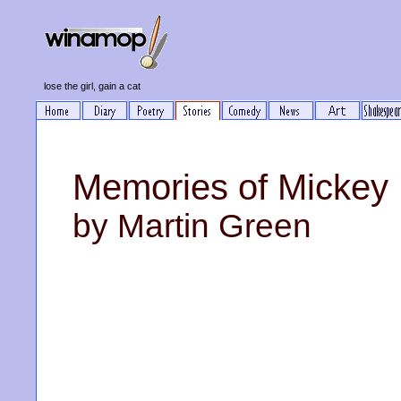
lose the girl, gain a cat
Memories of Mickey
by Martin Green