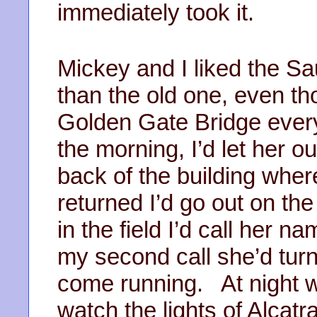
immediately took it.
Mickey and I liked the S
than the old one, even th
Golden Gate Bridge every
the morning, I’d let her o
back of the building wher
returned I’d go out on the
in the field I’d call her 
my second call she’d turn 
come running. At night w
watch the lights of Alcatra