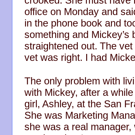
crooked. She must have be
office on Monday and said 
in the phone book and to
something and Mickey’s 
straightened out. The vet
vet was right. I had Mick
The only problem with liv
with Mickey, after a while
girl, Ashley, at the San 
She was Marketing Manag
she was a real manager, w