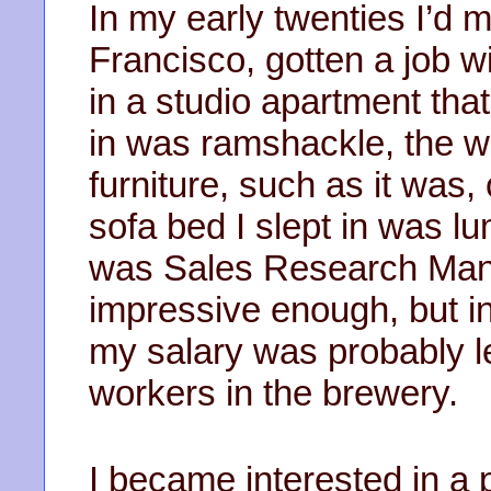
In my early twenties I’d
Francisco, gotten a job w
in a studio apartment that 
in was ramshackle, the wa
furniture, such as it was,
sofa bed I slept in was lu
was Sales Research Man
impressive enough, but in 
my salary was probably l
workers in the brewery.
I became interested in a p