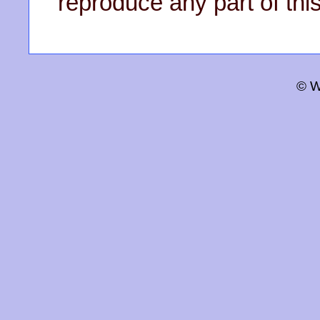
reproduce any part of this
© W