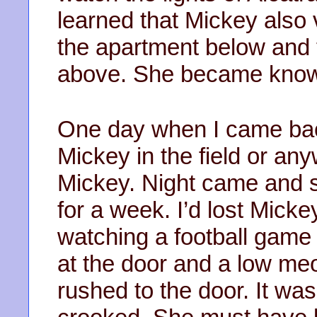
learned that Mickey also v
the apartment below and 
above. She became known
One day when I came back
Mickey in the field or any
Mickey. Night came and st
for a week. I’d lost Mick
watching a football game
at the door and a low me
rushed to the door. It wa