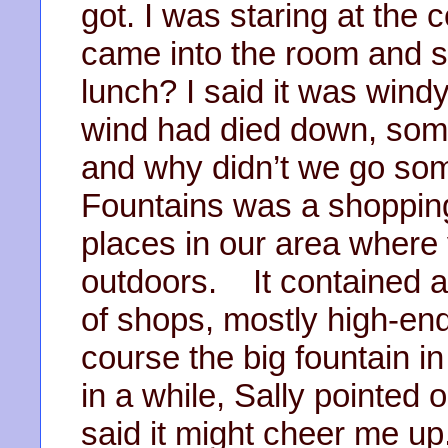
got. I was staring at the
came into the room and s
lunch? I said it was wind
wind had died down, some
and why didn’t we go som
Fountains was a shopping
places in our area where 
outdoors. It contained a
of shops, mostly high-end,
course the big fountain in
in a while, Sally pointed 
said it might cheer me up.