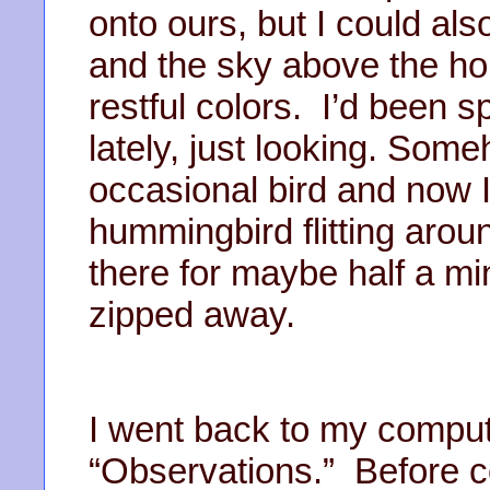
onto ours, but I could als
and the sky above the ho
restful colors. I’d been 
lately, just looking. Som
occasional bird and now 
hummingbird flitting arou
there for maybe half a min
zipped away.
I went back to my compu
“Observations.” Before co