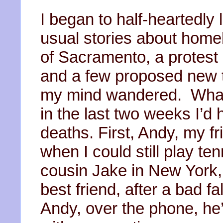
I began to half-heartedly 
usual stories about homel
of Sacramento, a protest
and a few proposed new t
my mind wandered. What
in the last two weeks I’d 
deaths. First, Andy, my fr
when I could still play t
cousin Jake in New York
best friend, after a bad fa
Andy, over the phone, he