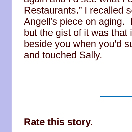
Restaurants.” I recalled
Angell’s piece on aging. 
but the gist of it was tha
beside you when you’d su
and touched Sally.
Rate this story.