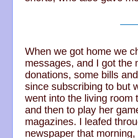
When we got home we ch
messages, and I got the m
donations, some bills and
since subscribing to but 
went into the living room
and then to play her games
magazines. I leafed throu
newspaper that morning, i