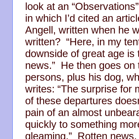
look at an “Observations” 
in which I’d cited an arti
Angell, written when he 
written? “Here, in my tent
downside of great age is t
news.” He then goes on t
persons, plus his dog, 
writes: “The surprise for 
of these departures doesn
pain of an almost unbeara
quickly to something more 
gleaming.” Rotten news. 