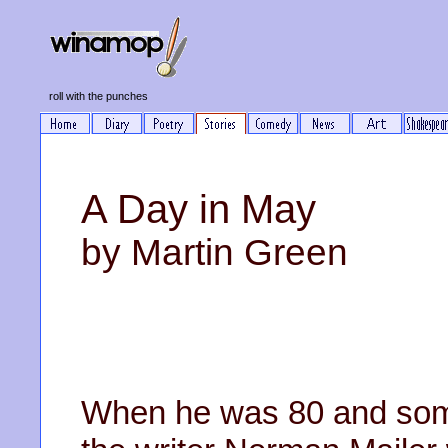
roll with the punches
A Day in May
by Martin Green
When he was 80 and som