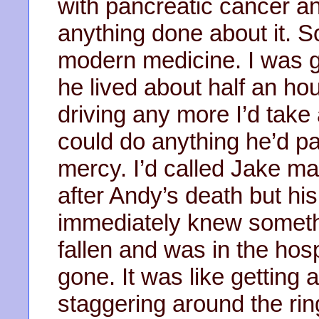
with pancreatic cancer a
anything done about it. S
modern medicine. I was go
he lived about half an hou
driving any more I’d take 
could do anything he’d 
mercy. I’d called Jake mai
after Andy’s death but hi
immediately knew somet
fallen and was in the hos
gone. It was like getting 
staggering around the ri