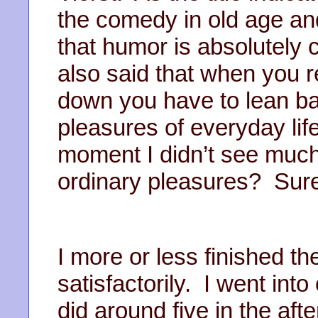
the comedy in old age a
that humor is absolutely cr
also said that when you r
down you have to lean ba
pleasures of everyday lif
moment I didn’t see much
ordinary pleasures? Sur
I more or less finished th
satisfactorily. I went int
did around five in the af