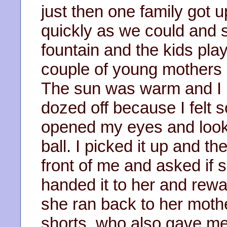
just then one family got 
quickly as we could and
fountain and the kids pla
couple of young mothers i
The sun was warm and I
dozed off because I felt s
opened my eyes and look
ball. I picked it up and the
front of me and asked if s
handed it to her and rew
she ran back to her mothe
shorts, who also gave me