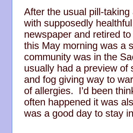
After the usual pill-takin
with supposedly healthful 
newspaper and retired to
this May morning was a 
community was in the Sa
usually had a preview of 
and fog giving way to wa
of allergies. I’d been thi
often happened it was als
was a good day to stay i