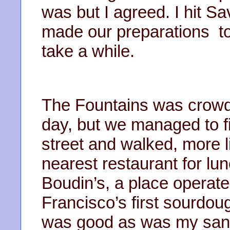
was but I agreed. I hit 
made our preparations to
take a while.
The Fountains was crowded
day, but we managed to f
street and walked, more l
nearest restaurant for lu
Boudin’s, a place operat
Francisco’s first sourdo
was good as was my san