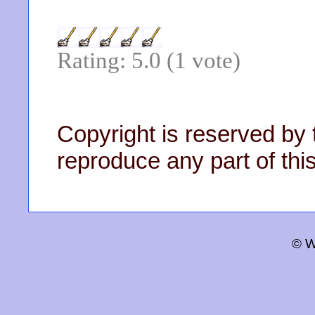
Rating: 5.0 (1 vote)
Copyright is reserved by 
reproduce any part of this
© W