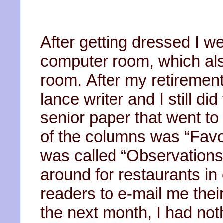
After getting dressed I w
computer room, which als
room. After my retirement
lance writer and I still d
senior paper that went t
of the columns was “Favo
was called “Observations
around for restaurants in 
readers to e-mail me thei
the next month, I had not