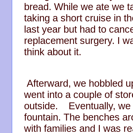
bread. While we ate we ta
taking a short cruise in t
last year but had to can
replacement surgery. I w
think about it.
Afterward, we hobbled up
went into a couple of sto
outside. Eventually, we 
fountain. The benches aro
with families and I was r