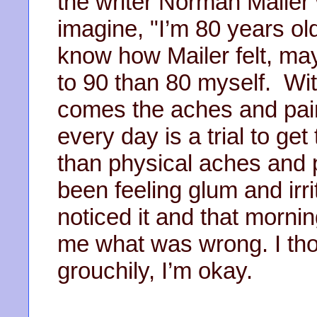
the writer Norman Mailer 
imagine, "I’m 80 years ol
know how Mailer felt, ma
to 90 than 80 myself. Wit
comes the aches and pain
every day is a trial to ge
than physical aches and p
been feeling glum and irr
noticed it and that morn
me what was wrong. I thou
grouchily, I’m okay.