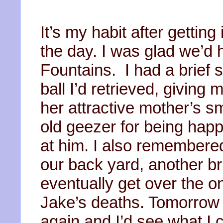
It’s my habit after getting
the day. I was glad we’d h
Fountains. I had a brief s
ball I’d retrieved, giving 
her attractive mother’s s
old geezer for being hap
at him. I also remembere
our back yard, another br
eventually get over the 
Jake’s deaths. Tomorrow 
again and I’d see what I c