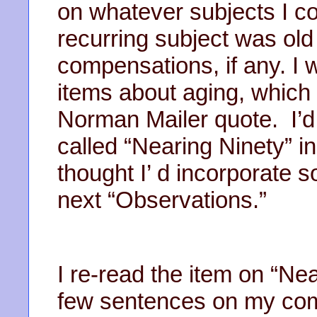
on whatever subjects I co
recurring subject was old 
compensations, if any. I 
items about aging, which
Norman Mailer quote. I’d 
called “Nearing Ninety” i
thought I’ d incorporate 
next “Observations.”
I re-read the item on “Ne
few sentences on my compu