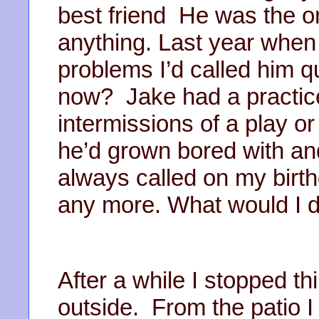
best friend He was the on
anything. Last year when
problems I’d called him qu
now? Jake had a practice
intermissions of a play 
he’d grown bored with an
always called on my birt
any more. What would I 
After a while I stopped th
outside. From the patio 