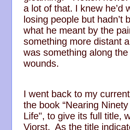
a lot of that. I knew he’d
losing people but hadn’t 
what he meant by the pain
something more distant a
was something along the l
wounds.
I went back to my current
the book “Nearing Ninety
Life", to give its full tit
Viorst. As the title indica