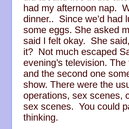
had my afternoon nap. Wh
dinner.. Since we’d had l
some eggs. She asked me i
said I felt okay. She said
it? Not much escaped Sal
evening’s television. The
and the second one some
show. There were the usua
operations, sex scenes,
sex scenes. You could pa
thinking.