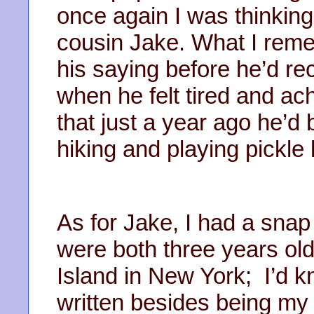
once again I was thinkin
cousin Jake. What I re
his saying before he’d re
when he felt tired and ac
that just a year ago he’d
hiking and playing pickle
As for Jake, I had a sna
were both three years ol
Island in New York; I’d k
written besides being my