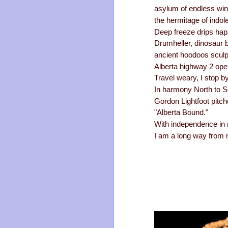
asylum of endless win
the hermitage of indol
Deep freeze drips haph
Drumheller, dinosaur 
ancient hoodoos sculpt
Alberta highway 2 ope
Travel weary, I stop b
In harmony North to S
Gordon Lightfoot pitch
"Alberta Bound."
With independence in 
I am a long way from