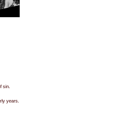
f sin.
rly years.