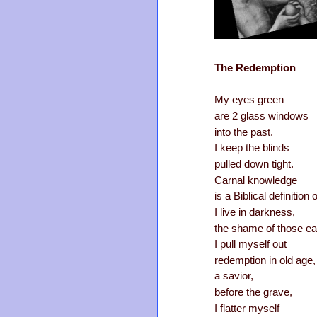
The Redemption
My eyes green
are 2 glass windows
into the past.
I keep the blinds
pulled down tight.
Carnal knowledge
is a Biblical definition o
I live in darkness,
the shame of those ea
I pull myself out
redemption in old age,
a savior,
before the grave,
I flatter myself