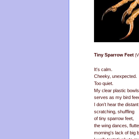
Tiny Sparrow Feet
(V
It's calm.
Cheeky, unexpected.
Too quiet.
My clear plastic bowls
serves as my bird fee
I don't hear the distant
scratching, shuffling
of tiny sparrow feet,
the wing dances, flutte
morning's lack of big