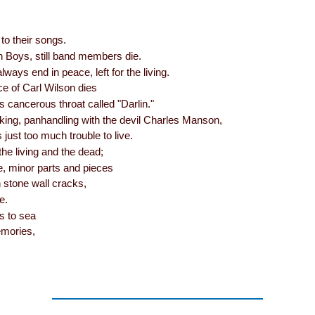
o their songs.
 Boys, still band members die.
lways end in peace, left for the living.
e of Carl Wilson dies
s cancerous throat called "Darlin."
king, panhandling with the devil Charles Manson,
s just too much trouble to live.
the living and the dead;
re, minor parts and pieces
 stone wall cracks,
e.
s to sea
emories,