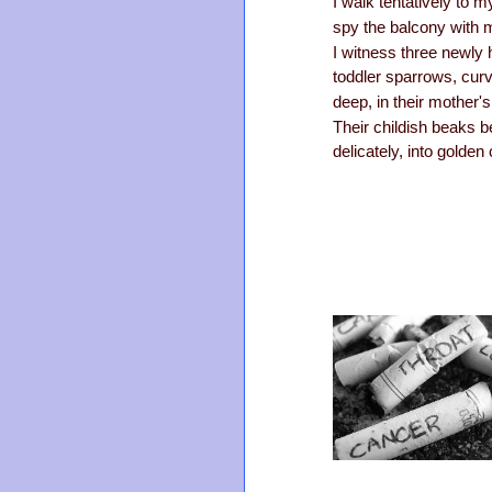
I walk tentatively to 
spy the balcony with 
I witness three newly
toddler sparrows, cur
deep, in their mother'
Their childish beaks b
delicately, into golden