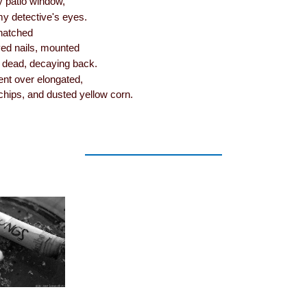
my patio window,
my detective's eyes.
 hatched
ved nails, mounted
s dead, decaying back.
ent over elongated,
 chips, and dusted yellow corn.