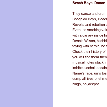
Beach Boys, Dance
They dance and drum t
Boogaloo Boys, Beach
Revolts and rebellion a
Even the smoking voic
with a canary inside hi
Dennis Wilson, hitchhi
toying with heroin, he'
Check their history of 
you will find them the
musical notes stuck in
imbibe alcohol, cocain
Name’s fade, urns tos
dump all lives brief m
bingo, no jackpot.