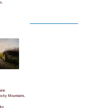
n.
irie
Rocky Mountains.
sky