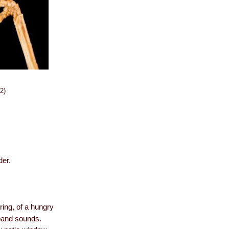
2)
der.
ring, of a hungry
 band sounds.