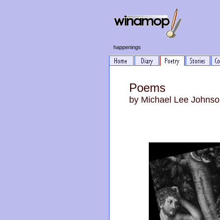
happenings
Poems
by Michael Lee Johns