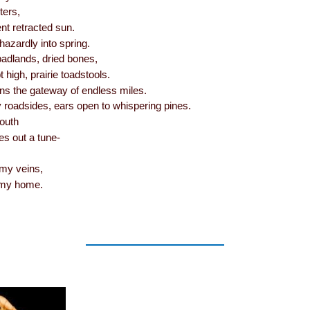
ters,
ent retracted sun.
azardly into spring.
badlands, dried bones,
 high, prairie toadstools.
ns the gateway of endless miles.
y roadsides, ears open to whispering pines.
outh
es out a tune-
my veins,
 my home.