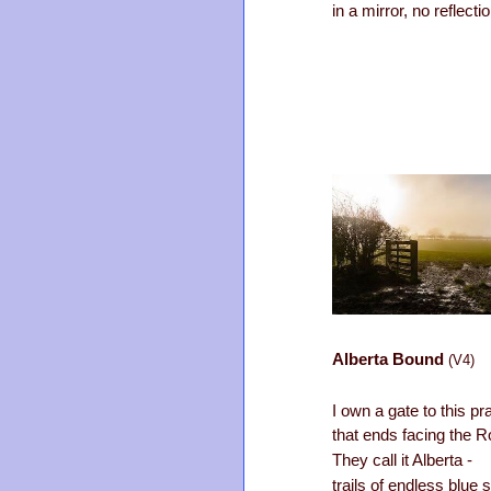
in a mirror, no reflectio
Alberta Bound
(V4)
I own a gate to this pra
that ends facing the 
They call it Alberta -
trails of endless blue 