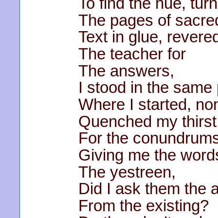
To find the hue, tur
The pages of sacre
Text in glue, revere
The teacher for
The answers,
I stood in the same
Where I started, no
Quenched my thirst
For the conundrums
Giving me the word
The yestreen,
Did I ask them the
From the existing?