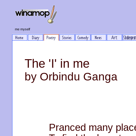
me myself
The 'I' in me
by Orbindu Ganga
Pranced many plac