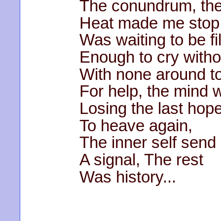
The conundrum, the
Heat made me stop, 
Was waiting to be fil
Enough to cry witho
With none around t
For help, the mind 
Losing the last hop
To heave again,
The inner self send
A signal, The rest
Was history...