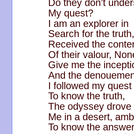
Do they don’t unde
My quest?
I am an explorer in
Search for the truth
Received the conte
Of their valour, Non
Give me the incepti
And the denouemen
I followed my quest
To know the truth,
The odyssey drove
Me in a desert, amb
To know the answer