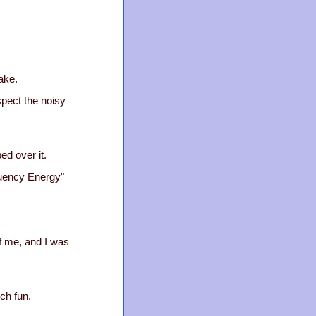
lake.
spect the noisy
ed over it.
equency Energy"
of me, and I was
ch fun.