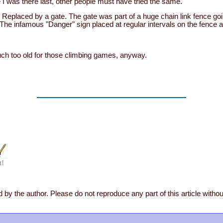
 I was there last, other people must have tried the same.
Replaced by a gate. The gate was part of a huge chain link fence goi
 The infamous "Danger" sign placed at regular intervals on the fence a
ch too old for those climbing games, anyway.
t!
 by the author. Please do not reproduce any part of this article witho