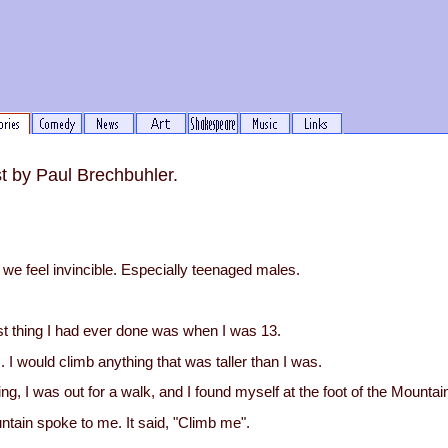
st by Paul Brechbuhler.
e feel invincible. Especially teenaged males.
t thing I had ever done was when I was 13.
s. I would climb anything that was taller than I was.
, I was out for a walk, and I found myself at the foot of the Mountai
ntain spoke to me. It said, "Climb me".