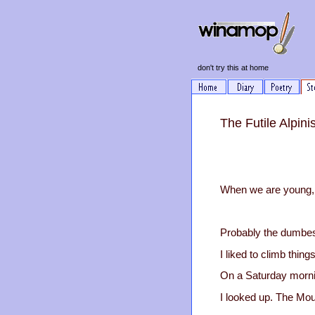
don't try this at home
The Futile Alpini
When we are young, w
Probably the dumbes
I liked to climb thing
On a Saturday morning
I looked up. The Mou