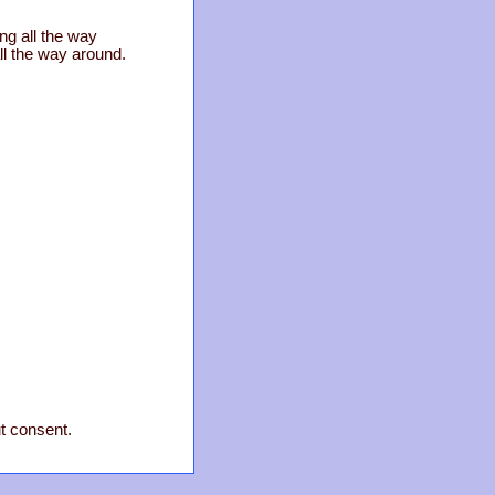
ng all the way
ll the way around.
ut consent.