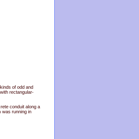
l kinds of odd and
 with rectangular-
rete conduit along a
m was running in