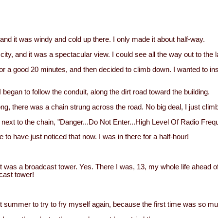
 and it was windy and cold up there. I only made it about half-way.
 city, and it was a spectacular view. I could see all the way out to the 
for a good 20 minutes, and then decided to climb down. I wanted to in
 began to follow the conduit, along the dirt road toward the building.
ng, there was a chain strung across the road. No big deal, I just climb
n, next to the chain, "Danger...Do Not Enter...High Level Of Radio Fr
e to have just noticed that now. I was in there for a half-hour!
t it was a broadcast tower. Yes. There I was, 13, my whole life ahead 
cast tower!
st summer to try to fry myself again, because the first time was so mu