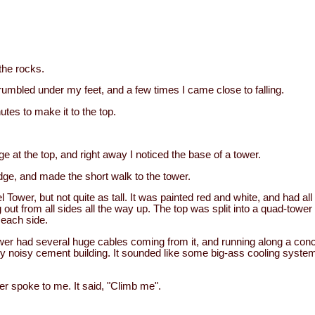
 the rocks.
umbled under my feet, and a few times I came close to falling.
utes to make it to the top.
ge at the top, and right away I noticed the base of a tower.
edge, and made the short walk to the tower.
fel Tower, but not quite as tall. It was painted red and white, and had al
 out from all sides all the way up. The top was split into a quad-tower
 each side.
wer had several huge cables coming from it, and running along a conc
 very noisy cement building. It sounded like some big-ass cooling syste
er spoke to me. It said, "Climb me".