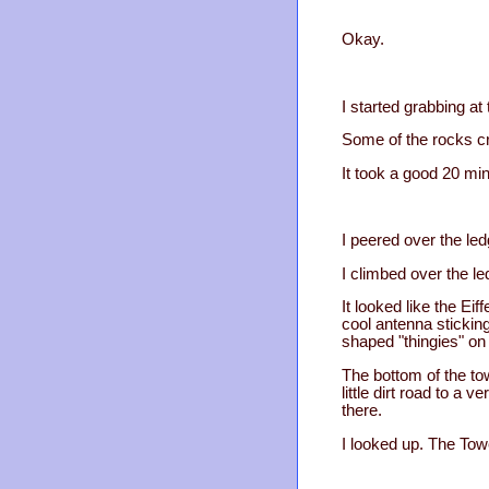
Okay.
I started grabbing at
Some of the rocks cr
It took a good 20 min
I peered over the led
I climbed over the l
It looked like the Eif
cool antenna sticking
shaped "thingies" on
The bottom of the to
little dirt road to a
there.
I looked up. The Tow