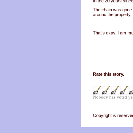
In the 20 years since
The chain was gone. 
around the property.
That's okay. I am mu
Rate this story.
Nobody has voted ye
Copyright is reserved