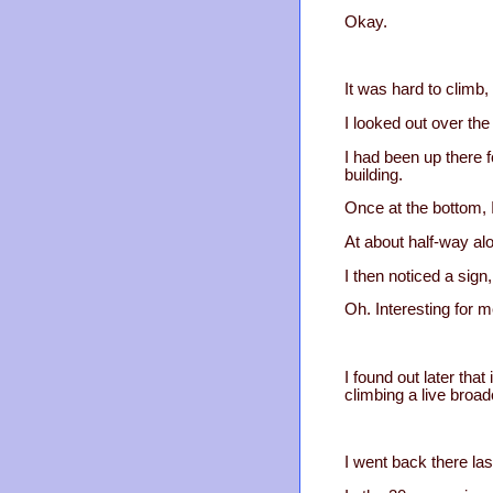
Okay.
It was hard to climb,
I looked out over the
I had been up there 
building.
Once at the bottom, I
At about half-way alo
I then noticed a sig
Oh. Interesting for m
I found out later tha
climbing a live broad
I went back there la