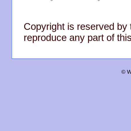
Copyright is reserved by 
reproduce any part of this
© W