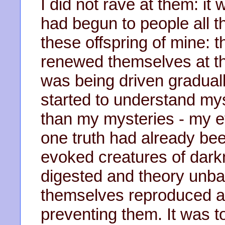
I did not rave at them: it
had begun to people all t
these offspring of mine: t
renewed themselves at the
was being driven graduall
started to understand mys
than my mysteries - my ef
one truth had already be
evoked creatures of dark
digested and theory unba
themselves reproduced as
preventing them. It was 