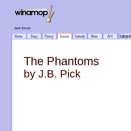
dark forces
The Phantoms
by J.B. Pick