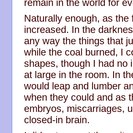
remain in the world for ev
Naturally enough, as the 
increased. In the darkness
any way the things that 
while the coal burned, I 
shapes, though I had no 
at large in the room. In 
would leap and lumber a
when they could and as th
embryos, miscarriages, ug
closed-in brain.