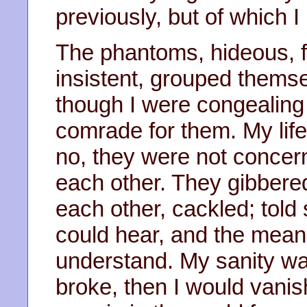
previously, but of which 
The phantoms, hideous, fu
insistent, grouped themse
though I were congealing 
comrade for them. My lif
no, they were not concer
each other. They gibbere
each other, cackled; told
could hear, and the meani
understand. My sanity w
broke, then I would vani