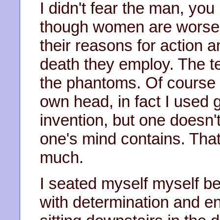
I didn't fear the man, yo
though women are worse, 
their reasons for action a
death they employ. The t
the phantoms. Of course
own head, in fact I used g
invention, but one doesn
one's mind contains. That
much.
I seated myself myself be
with determination and e