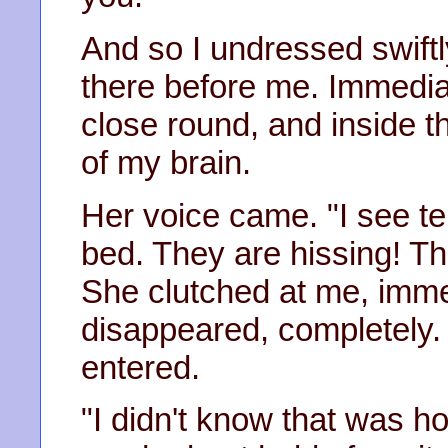
And so I undressed swift
there before me. Immediat
close round, and inside t
of my brain.
Her voice came. "I see terr
bed. They are hissing! T
She clutched at me, immed
disappeared, completely. 
entered.
"I didn't know that was ho