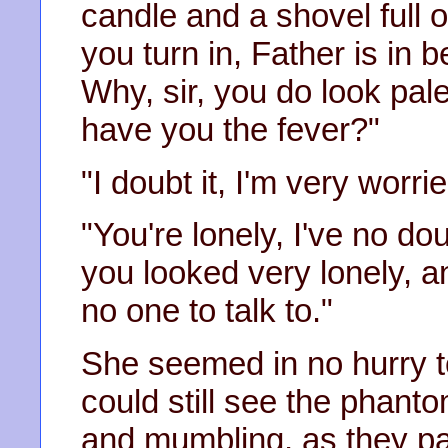
candle and a shovel full o
you turn in, Father is in b
Why, sir, you do look pale
have you the fever?"
"I doubt it, I'm very worrie
"You're lonely, I've no do
you looked very lonely, an
no one to talk to."
She seemed in no hurry to g
could still see the phanto
and mumbling, as they pa