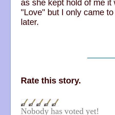
as she kept hold of me it 
"Love" but I only came t
later.
Rate this story.
Nobody has voted yet!