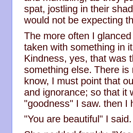
spat, jostling in their sh
would not be expecting t
The more often I glanced 
taken with something in it
Kindness, yes, that was t
something else. There is 
know, I must point that ou
and ignorance; so that it
"goodness" I saw. then I h
"You are beautiful" I said.