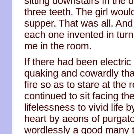
sitting downstairs in the d
three teeth. The girl wo
supper. That was all. An
each one invented in turn,
me in the room.
If there had been electric 
quaking and cowardly that
fire so as to stare at the ro
continued to sit facing t
lifelessness to vivid life b
heart by aeons of purgato
wordlessly a good many t