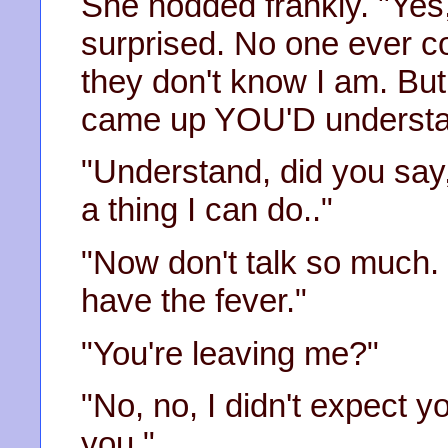
She nodded frankly. "Yes
surprised. No one ever 
they don't know I am. But
came up YOU'D understa
"Understand, did you say, 
a thing I can do.."
"Now don't talk so much. 
have the fever."
"You're leaving me?"
"No, no, I didn't expect y
you."