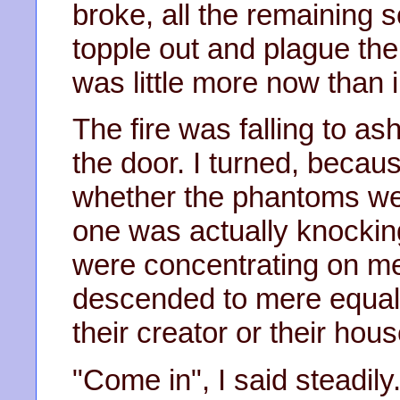
broke, all the remaining 
topple out and plague the 
was little more now than i
The fire was falling to a
the door. I turned, becau
whether the phantoms wer
one was actually knocking
were concentrating on me 
descended to mere equali
their creator or their hou
"Come in", I said steadily