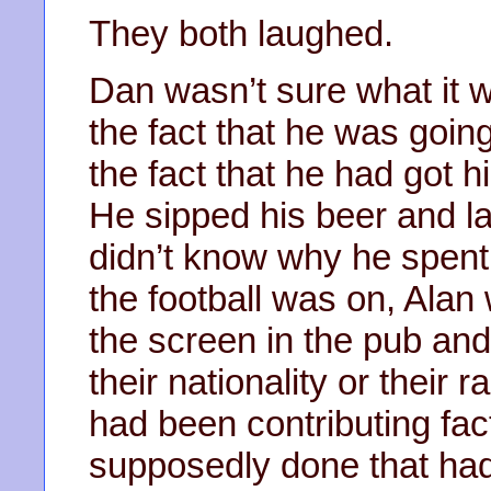
They both laughed.
Dan wasn’t sure what it w
the fact that he was going
the fact that he had got hi
He sipped his beer and l
didn’t know why he spent
the football was on, Alan
the screen in the pub an
their nationality or their r
had been contributing fac
supposedly done that had