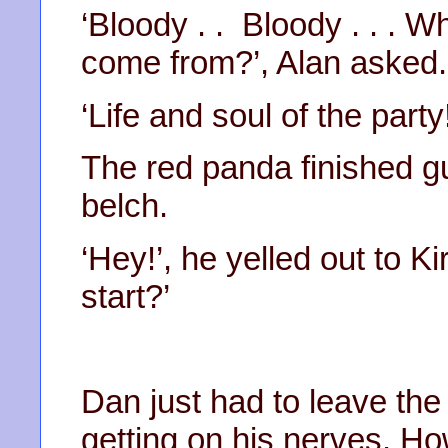
‘Bloody . . Bloody . . . 
come from?’, Alan asked.
‘Life and soul of the party!
The red panda finished gu
belch.
‘Hey!’, he yelled out to K
start?’
Dan just had to leave th
getting on his nerves. Ho