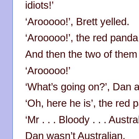
idiots!’
‘Arooooo!’, Brett yelled.
‘Arooooo!’, the red panda 
And then the two of them
‘Arooooo!’
‘What’s going on?’, Dan 
‘Oh, here he is’, the red 
‘Mr . . . Bloody . . . Austra
Dan wasn’t Australian.