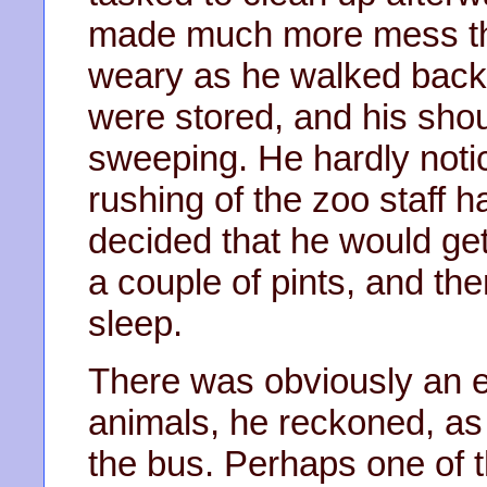
made much more mess th
weary as he walked back
were stored, and his shou
sweeping. He hardly noti
rushing of the zoo staff ha
decided that he would ge
a couple of pints, and th
sleep.
There was obviously an 
animals, he reckoned, as 
the bus. Perhaps one of 