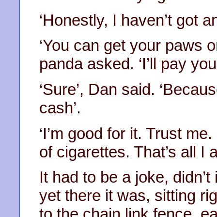
‘Honestly, I haven’t got an
‘You can get your paws o
panda asked. ‘I’ll pay you 
‘Sure’, Dan said. ‘Because
cash’.
‘I’m good for it. Trust m
of cigarettes. That’s all I 
It had to be a joke, didn’t
yet there it was, sitting r
to the chain link fence, 