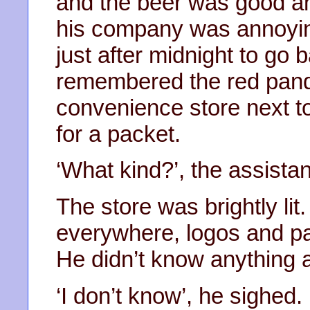
and the beer was good and
his company was annoying
just after midnight to go b
remembered the red panda
convenience store next to
for a packet.
‘What kind?’, the assista
The store was brightly lit
everywhere, logos and pa
He didn’t know anything a
‘I don’t know’, he sighed. ‘