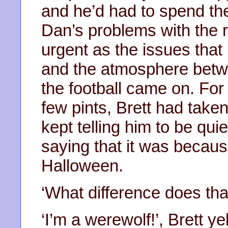
and he’d had to spend the
Dan’s problems with the 
urgent as the issues that
and the atmosphere betwe
the football came on. Fo
few pints, Brett had taken
kept telling him to be qui
saying that it was becaus
Halloween.
‘What difference does th
‘I’m a werewolf!’, Brett ye