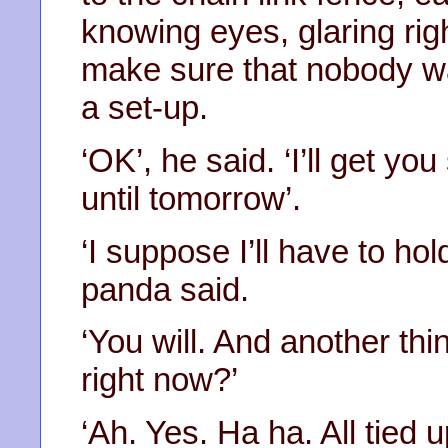
knowing eyes, glaring rig
make sure that nobody was
a set-up.
‘OK’, he said. ‘I’ll get yo
until tomorrow’.
‘I suppose I’ll have to hol
panda said.
‘You will. And another t
right now?’
‘Ah. Yes. Ha ha. All tied 