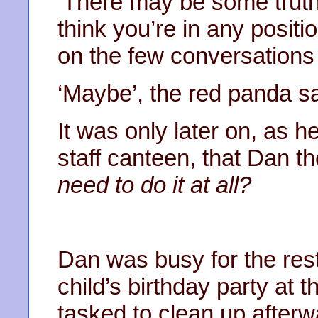
‘There may be some truth in
think you’re in any posi
on the few conversations
‘Maybe’, the red panda sai
It was only later on, as h
staff canteen, that Dan t
need to do it at all?
Dan was busy for the rest
child’s birthday party at 
tasked to clean up afterw