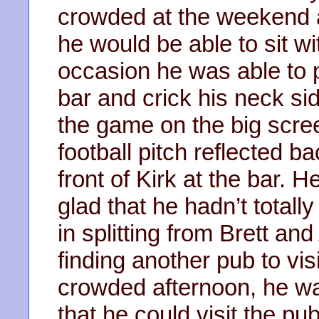
crowded at the weekend a
he would be able to sit wi
occasion he was able to p
bar and crick his neck s
the game on the big scre
football pitch reflected b
front of Kirk at the bar.
glad that he hadn’t totall
in splitting from Brett a
finding another pub to visi
crowded afternoon, he wa
that he could visit the pu