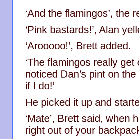
‘And the flamingos’, the 
‘Pink bastards!’, Alan yell
‘Arooooo!’, Brett added.
‘The flamingos really get
noticed Dan’s pint on the 
if I do!’
He picked it up and start
‘Mate’, Brett said, when 
right out of your backpack