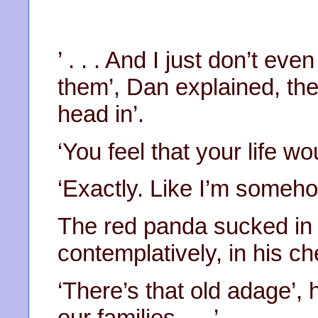
’ . . . And I just don’t e
them’, Dan explained, th
head in’.
‘You feel that your life w
‘Exactly. Like I’m someh
The red panda sucked in a
contemplatively, in his ch
‘There’s that old adage’,
our families . . .’.