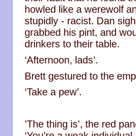
howled like a werewolf an
stupidly - racist. Dan sig
grabbed his pint, and w
drinkers to their table.
‘Afternoon, lads’.
Brett gestured to the empt
‘Take a pew’.
’The thing is’, the red p
‘You’re a weak individual,