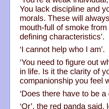
You lack discipline and yo
morals. These will always
mouth-full of smoke from 
defining characteristics’.
‘I cannot help who I am’.
‘You need to figure out wh
in life. Is it the clarity of
companionship you feel w
‘Does there have to be a 
‘Or’, the red panda said, 