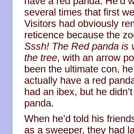
have a red panda. He’d w
several times that first w
Visitors had obviously r
reticence because the zo
Sssh! The Red panda is ve
the tree
, with an arrow p
been the ultimate con, he
actually have a red panda
had an ibex, but he didn’t
panda.
When he’d told his friends
as a sweeper, they had l