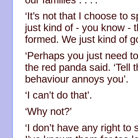
‘It’s not that I choose t
just kind of - you know -
formed. We just kind of go
‘Perhaps you just need to
the red panda said. ‘Tell
behaviour annoys you’.
‘I can’t do that’.
‘Why not?’
‘I don’t have any right to