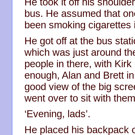
He took it off his shoulder
bus. He assumed that one
been smoking cigarettes 
He got off at the bus stat
which was just around th
people in there, with Kirk
enough, Alan and Brett in
good view of the big scre
went over to sit with them
‘Evening, lads’.
He placed his backpack o