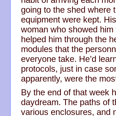
going to the shed where 
equipment were kept. Hi
woman who showed him w
helped him through the he
modules that the personn
everyone take. He’d lea
protocols, just in case 
apparently, were the most
By the end of that week h
daydream. The paths of 
various enclosures, and n