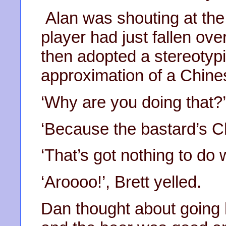
Alan was shouting at the
player had just fallen ove
then adopted a stereotypi
approximation of a Chine
‘Why are you doing that?
‘Because the bastard’s C
‘That’s got nothing to do w
‘Aroooo!’, Brett yelled.
Dan thought about going h