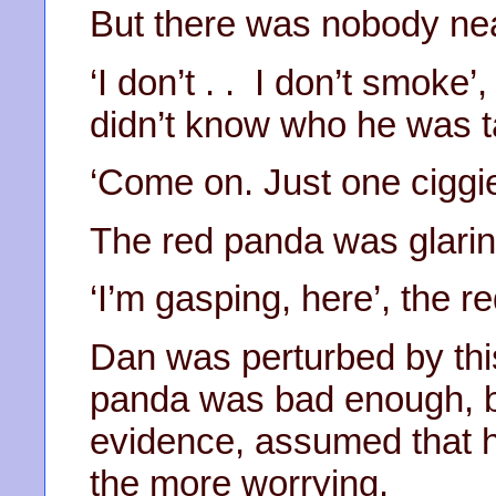
But there was nobody nea
‘I don’t . . I don’t smoke
didn’t know who he was ta
‘Come on. Just one ciggie
The red panda was glarin
‘I’m gasping, here’, the r
Dan was perturbed by thi
panda was bad enough, bu
evidence, assumed that h
the more worrying.