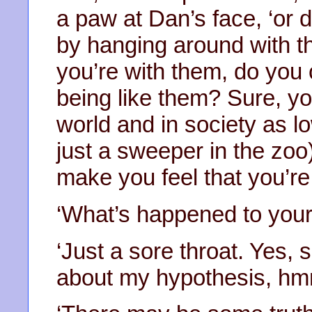
a paw at Dan’s face, ‘or
by hanging around with t
you’re with them, do you 
being like them? Sure, yo
world and in society as lo
just a sweeper in the zoo
make you feel that you’re 
‘What’s happened to your
‘Just a sore throat. Yes,
about my hypothesis, h