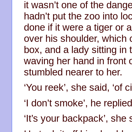
it wasn’t one of the dan
hadn’t put the zoo into l
done if it were a tiger or
over his shoulder, which
box, and a lady sitting in 
waving her hand in front
stumbled nearer to her.
‘You reek’, she said, ‘of c
‘I don’t smoke’, he replied
‘It’s your backpack’, she 