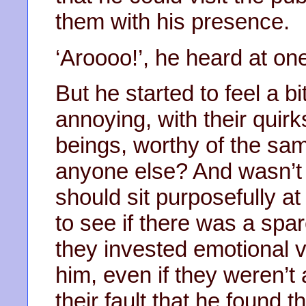
them with his presence.
‘Aroooo!’, he heard at one
But he started to feel a b
annoying, with their quir
beings, worthy of the sa
anyone else? And wasn’t it
should sit purposefully a
to see if there was a spar
they invested emotional va
him, even if they weren’t 
their fault that he found