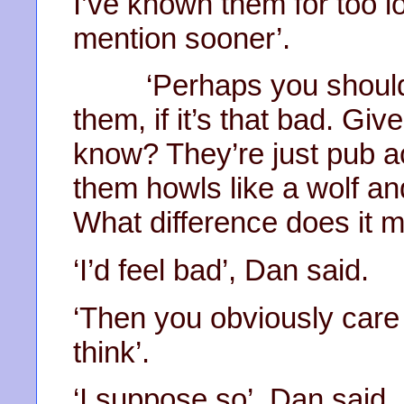
I’ve known them for too l
mention sooner’.
‘Perhaps you should ju
them, if it’s that bad. Gi
know? They’re just pub a
them howls like a wolf and
What difference does it ma
‘I’d feel bad’, Dan said.
‘Then you obviously car
think’.
‘I suppose so’, Dan said. ‘