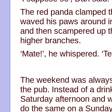
The red panda clamped th
waved his paws around in 
and then scampered up the
higher branches.
‘Mate!’, he whispered. ‘Te
The weekend was always
the pub. Instead of a dri
Saturday afternoon and wa
do the same on a Sunday