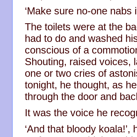
‘Make sure no-one nabs it’,
The toilets were at the b
had to do and washed his
conscious of a commotion
Shouting, raised voices, 
one or two cries of astonis
tonight, he thought, as h
through the door and back
It was the voice he recogn
‘And that bloody koala!’, 