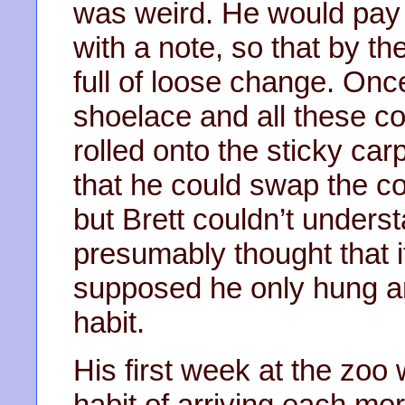
was weird. He would pay 
with a note, so that by th
full of loose change. Onc
shoelace and all these co
rolled onto the sticky car
that he could swap the coi
but Brett couldn’t unders
presumably thought that 
supposed he only hung ar
habit.
His first week at the zoo 
habit of arriving each mor