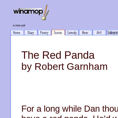
a new pal
The Red Panda
by Robert Garnham
For a long while Dan thou