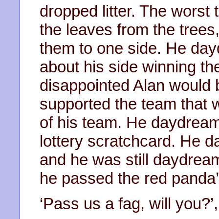
dropped litter. The worst 
the leaves from the trees,
them to one side. He day
about his side winning t
disappointed Alan would 
supported the team that w
of his team. He daydream
lottery scratchcard. He 
and he was still daydrea
he passed the red panda’
‘Pass us a fag, will you?