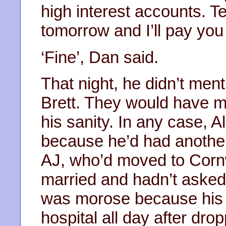
high interest accounts. Te
tomorrow and I’ll pay you
‘Fine’, Dan said.
That night, he didn’t men
Brett. They would have m
his sanity. In any case, 
because he’d had another
AJ, who’d moved to Corn
married and hadn’t asked
was morose because his 
hospital all day after dro