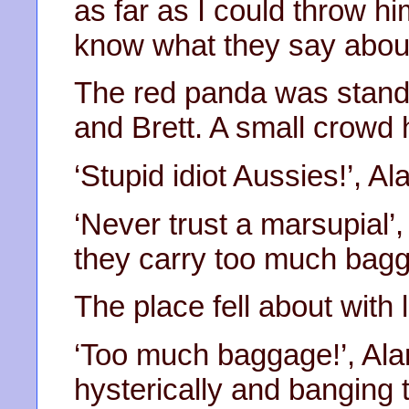
as far as I could throw hi
know what they say abou
The red panda was standi
and Brett. A small crowd
‘Stupid idiot Aussies!’, Al
‘Never trust a marsupial’
they carry too much bagg
The place fell about with 
‘Too much baggage!’, Ala
hysterically and banging t