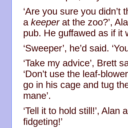
‘Are you sure you didn’t 
a
keeper
at the zoo?’, Ala
pub. He guffawed as if it 
‘Sweeper’, he’d said. ‘Yo
‘Take my advice’, Brett sa
‘Don’t use the leaf-blower
go in his cage and tug t
mane’.
‘Tell it to hold still!’, Alan
fidgeting!’