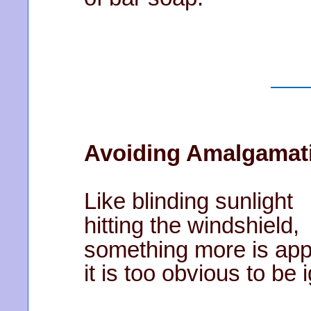
Avoiding Amalgamat
Like blinding sunlight
hitting the windshield,
something more is app
it is too obvious to be 