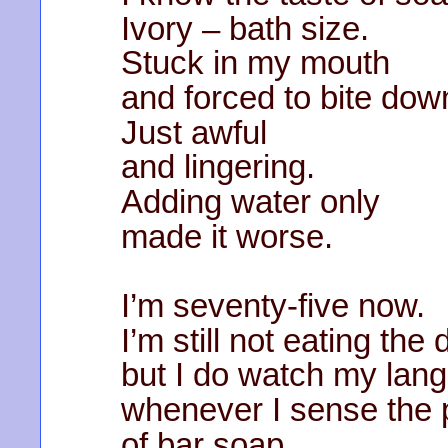
Ivory – bath size.
Stuck in my mouth
and forced to bite dow
Just awful
and lingering.
Adding water only
made it worse.
I’m seventy-five now.
I’m still not eating the
but I do watch my lan
whenever I sense the
of bar soap.