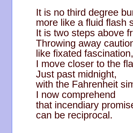
It is no third degree bu
more like a fluid flash 
It is two steps above f
Throwing away cautio
like fixated fascination
I move closer to the fl
Just past midnight,
with the Fahrenheit si
I now comprehend
that incendiary promis
can be reciprocal.