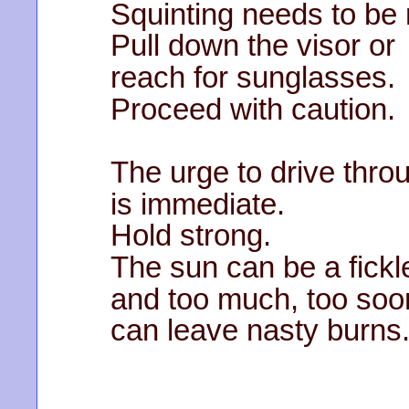
Squinting needs to be
Pull down the visor or
reach for sunglasses.
Proceed with caution.
The urge to drive throu
is immediate.
Hold strong.
The sun can be a fickl
and too much, too soo
can leave nasty burns