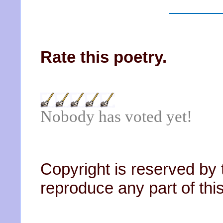
Rate this poetry.
Nobody has voted yet!
Copyright is reserved by 
reproduce any part of this