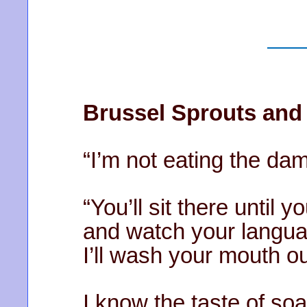
Brussel Sprouts and
“I’m not eating the dam
“You’ll sit there until y
and watch your langua
I’ll wash your mouth ou
I know the taste of soa