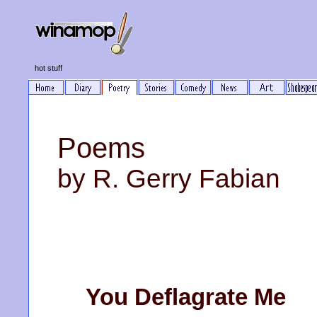
hot stuff
Poems
by R. Gerry Fabian
You Deflagrate Me