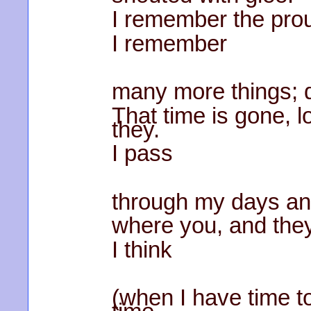
I remember the pro
I remember
many more things; d
That time is gone, 
they.
I pass
through my days and
where you, and they
I think
(when I have time to