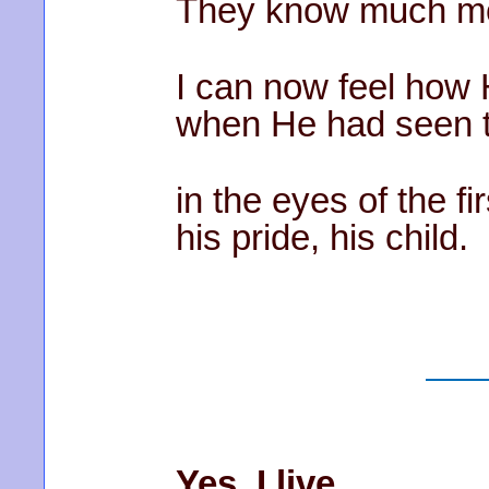
They know much mor
I can now feel how 
when He had seen t
in the eyes of the fi
his pride, his child.
Yes, I live