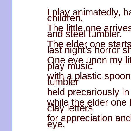
I play animatedly, h
children.
The little one arriv
and steel tumbler.
The elder one starts
last night’s horror 
One eye upon my li
play music
with a plastic spoon
tumbler
held precariously in 
while the elder one
clay letters
for appreciation and
eye.