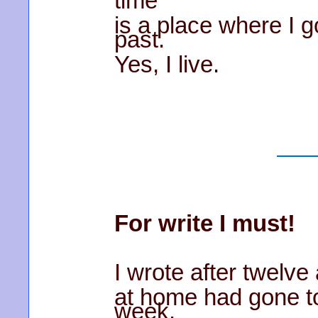
time
is a place where I 
past.
Yes, I live.
For write I must!
I wrote after twelve
at home had gone to
week.