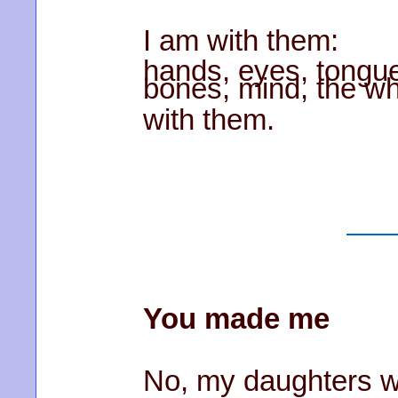
I am with them:
hands, eyes, tongue,
bones, mind, the wh
with them.
You made me
No, my daughters w