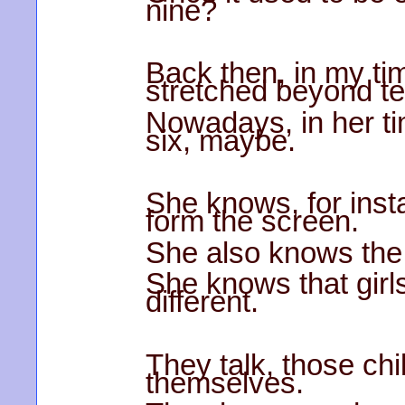
nine?
Back then, in my t
stretched beyond te
Nowadays, in her ti
six, maybe.
She knows, for ins
form the screen.
She also knows the 
She knows that girl
different.
They talk, those ch
themselves.