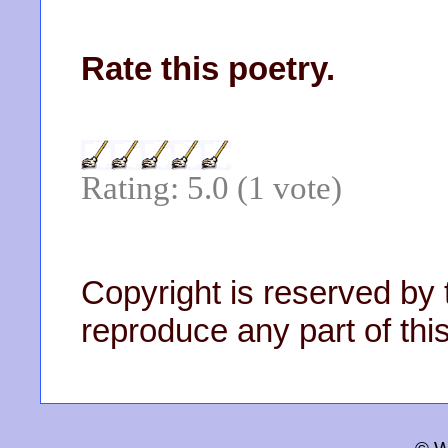
Rate this poetry.
Rating: 5.0 (1 vote)
Copyright is reserved by 
reproduce any part of this