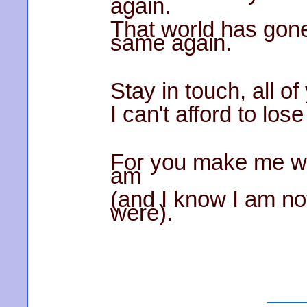
again.
That world has gone
same again.
Stay in touch, all of
I can't afford to los
For you make me wis
am
(and I know I am not
were).