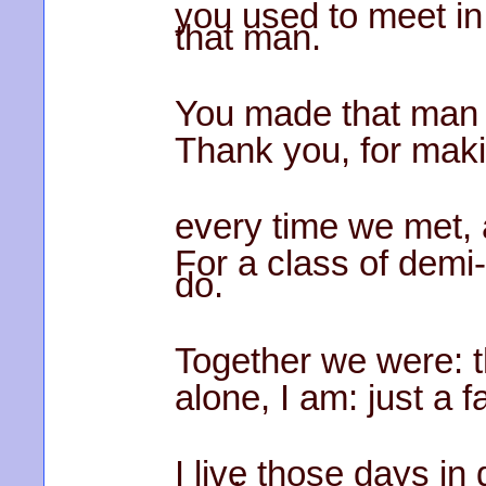
you used to meet in 
that man.
You made that man 
Thank you, for mak
every time we met, 
For a class of demi
do.
Together we were: t
alone, I am: just a 
I live those days in