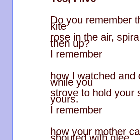
Do you remember the
kite
rose in the air, spi
then up?
I remember
how I watched and 
while you
strove to hold your s
yours.
I remember
how your mother c
shouted with glee.