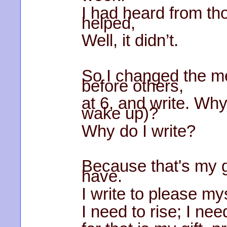
I had heard from th
helped,
Well, it didn’t.
So I changed the m
before others,
at 6, and write. Why
wake up)?
Why do I write?
Because that's my gif
have.
I write to please mys
I need to rise; I nee