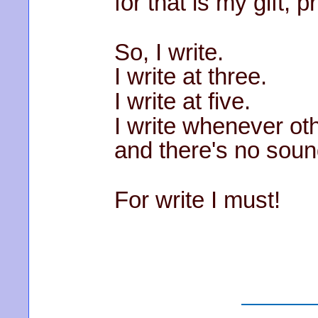
for that is my gift, p
So, I write.
I write at three.
I write at five.
I write whenever ot
and there's no sou
For write I must!