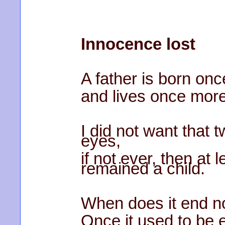
Innocence lost
A father is born onc
and lives once more
I did not want that 
eyes,
if not ever, then at 
remained a child.
When does it end n
Once it used to be e