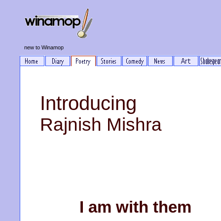
new to Winamop
Introducing
Rajnish Mishra
I am with them