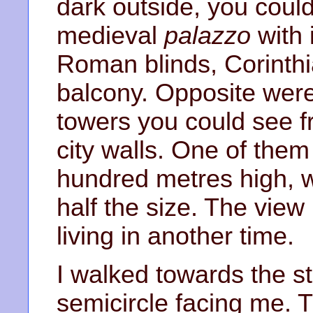
dark outside, you could
medieval
palazzo
with i
Roman blinds, Corinth
balcony. Opposite wer
towers you could see f
city walls. One of the
hundred metres high, w
half the size. The view
living in another time.
I walked towards the st
semicircle facing me.