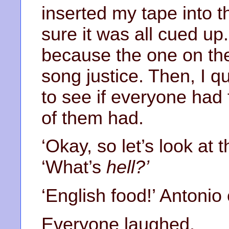
inserted my tape into 
sure it was all cued up.
because the one on the
song justice. Then, I q
to see if everyone had 
of them had.
‘Okay, so let’s look at 
‘What’s
hell?’
‘English food!’ Antonio 
Everyone laughed.