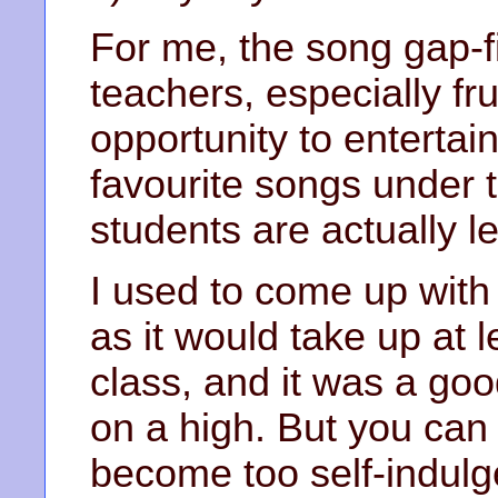
For me, the song gap-fil
teachers, especially fr
opportunity to entertain
favourite songs under t
students are actually l
I used to come up with
as it would take up at 
class, and it was a go
on a high. But you can 
become too self-indulg