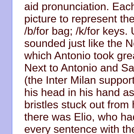
aid pronunciation. Ea
picture to represent the
/b/for bag; /k/for keys. 
sounded just like the Ne
which Antonio took gre
Next to Antonio and Sa
(the Inter Milan support
his head in his hand as
bristles stuck out from
there was Elio, who had
every sentence with t