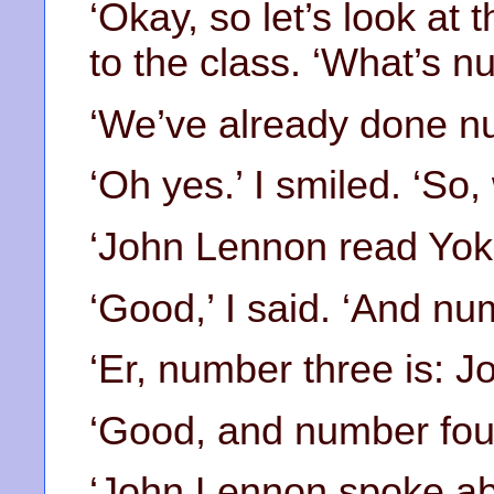
‘Okay, so let’s look at 
to the class. ‘What’s 
‘We’ve already done nu
‘Oh yes.’ I smiled. ‘So
‘John Lennon read Yok
‘Good,’ I said. ‘And nu
‘Er, number three is: 
‘Good, and number four
‘John Lennon spoke ab