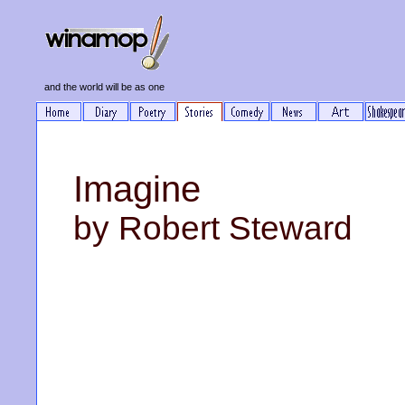
and the world will be as one
Imagine
by Robert Steward