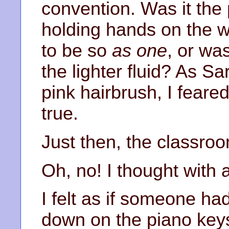
convention. Was it the 
holding hands on the w
to be so
as one
, or wa
the lighter fluid? As Sa
pink hairbrush, I feared
true.
Just then, the classro
Oh, no! I thought with
I felt as if someone ha
down on the piano ke