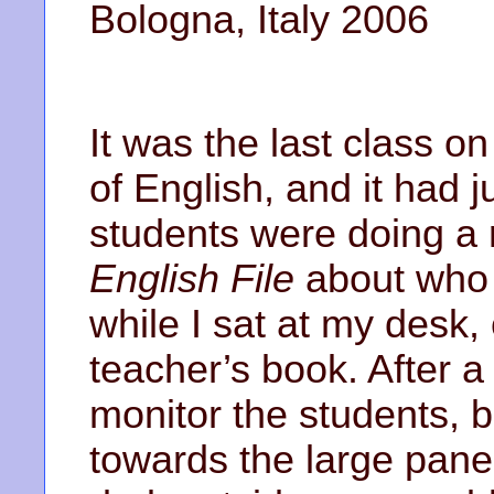
Bologna, Italy 2006
It was the last class on
of English, and it had
students were doing a
English File
about who 
while I sat at my desk,
teacher’s book. After a 
monitor the students, 
towards the large pane