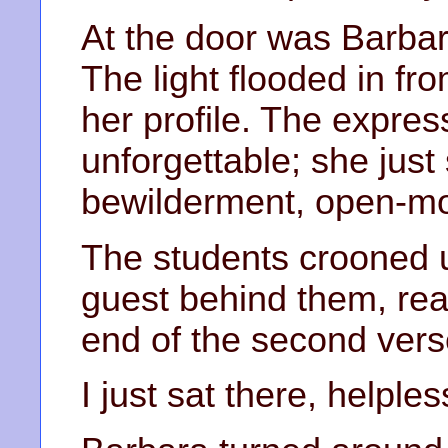
At the door was Barbara
The light flooded in fro
her profile. The expre
unforgettable; she just 
bewilderment, open-mou
The students crooned 
guest behind them, rea
end of the second vers
I just sat there, helples