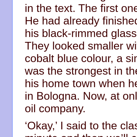
in the text. The first 
He had already finished
his black-rimmed glass
They looked smaller wi
cobalt blue colour, a s
was the strongest in the
his home town when he 
in Bologna. Now, at only
oil company.
‘Okay,’ I said to the cla