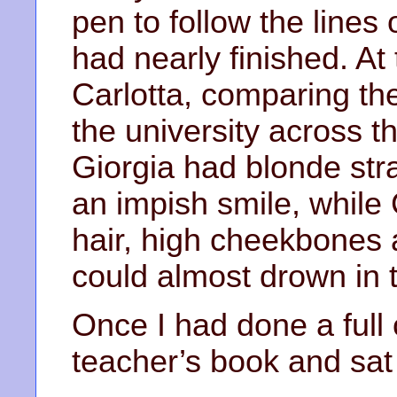
pen to follow the lines 
had nearly finished. At
Carlotta, comparing th
the university across t
Giorgia had blonde str
an impish smile, while 
hair, high cheekbones
could almost drown in 
Once I had done a full c
teacher’s book and sat