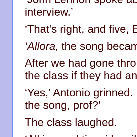
interview.’
‘That’s right, and five, 
‘Allora,
the song became
After we had gone thro
the class if they had a
‘Yes,’ Antonio grinned.
the song, prof?’
The class laughed.