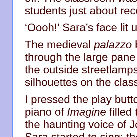
students just about rec
‘Oooh!’ Sara’s face lit 
The medieval
palazzo
through the large pane
the outside streetlamp
silhouettes on the clas
I pressed the play but
piano of
Imagine
filled
the haunting voice of 
Sara started to sing; t