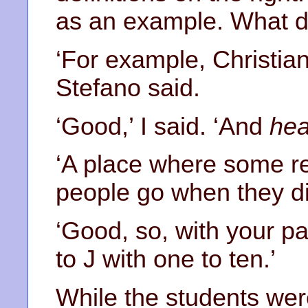
as an example. What 
‘For example, Christian
Stefano said.
‘Good,’ I said. ‘And
hea
‘A place where some re
people go when they die
‘Good, so, with your par
to J with one to ten.’
While the students were