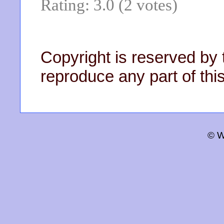
Rating: 3.0 (2 votes)
Copyright is reserved by 
reproduce any part of this
© W