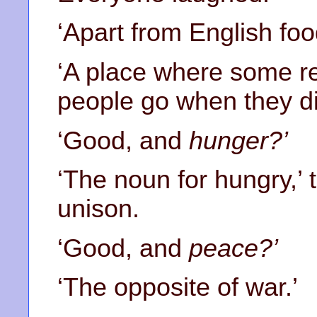
‘Apart from English foo
‘A place where some re
people go when they die
‘Good, and
hunger?’
‘The noun for hungry,’ 
unison.
‘Good, and
peace?’
‘The opposite of war.’