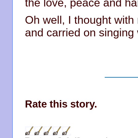
the love, peace and ha
Oh well, I thought with 
and carried on singing w
Rate this story.