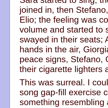
joined in, then Stefano
Elio; the feeling was c
volume and started to 
swayed in their seats; 
hands in the air, Giorg
peace signs, Stefano, G
their cigarette lighters
This was surreal. I cou
song gap-fill exercise 
something resembling 