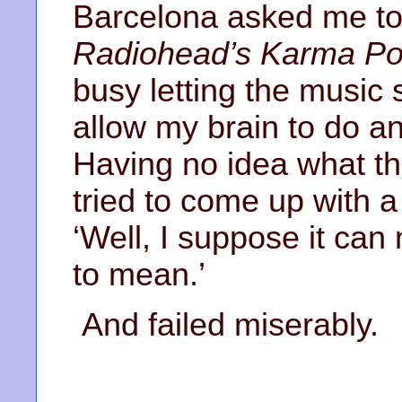
Barcelona asked me to
Radiohead’s Karma Pol
busy letting the music
allow my brain to do an
Having no idea what th
tried to come up with a
‘Well, I suppose it ca
to mean.’
And failed miserably.