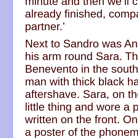
minute and then we’ll 
already finished, comp
partner.’
Next to Sandro was Ant
his arm round Sara. T
Benevento in the south.
man with thick black ha
aftershave. Sara, on th
little thing and wore a 
written on the front. O
a poster of the phonem