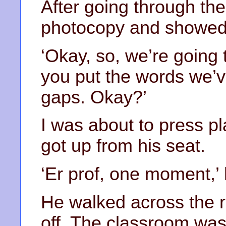
After going through the
photocopy and showed 
‘Okay, so, we’re going 
you put the words we’ve
gaps. Okay?’
I was about to press p
got up from his seat.
‘Er prof, one moment,’ 
He walked across the r
off. The classroom was