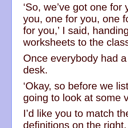
‘So, we’ve got one for 
you, one for you, one 
for you,’ I said, handin
worksheets to the clas
Once everybody had a 
desk.
‘Okay, so before we lis
going to look at some 
I’d like you to match th
definitions on the right.