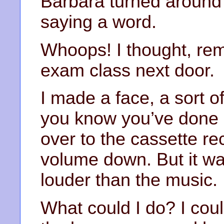
Barbara turned around 
saying a word.
Whoops! I thought, re
exam class next door.
I made a face, a sort o
you know you’ve done 
over to the cassette re
volume down. But it wa
louder than the music.
What could I do? I coul