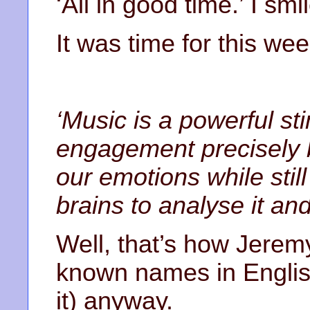
‘All in good time.’ I smi
It was time for this wee
‘Music is a powerful st
engagement precisely b
our emotions while stil
brains to analyse it and
Well, that’s how Jerem
known names in Englis
it) anyway.