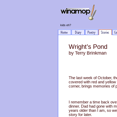
kids eh?
Wright’s Pond
by Terry Brinkman
The last week of October, t
covered with red and yellow 
corner, brings memories of 
I remember a time back over
dinner. Dad had gone with 
years older than I am, so we 
story for later.