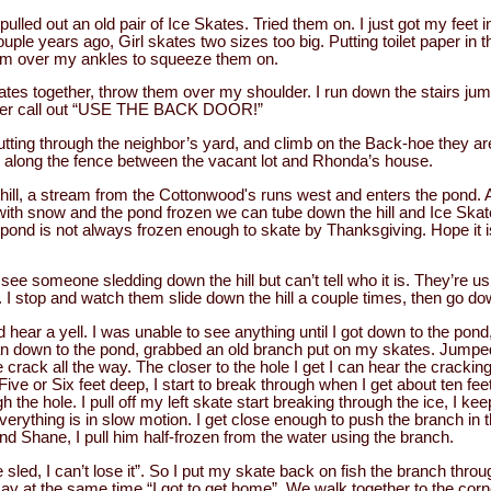
ulled out an old pair of Ice Skates. Tried them on. I just got my feet i
ouple years ago, Girl skates two sizes too big. Putting toilet paper in t
them over my ankles to squeeze them on.
kates together, throw them over my shoulder. I run down the stairs jump
ther call out “USE THE BACK DOOR!”
utting through the neighbor’s yard, and climb on the Back-hoe they a
e along the fence between the vacant lot and Rhonda’s house.
 hill, a stream from the Cottonwood's runs west and enters the pond.
with snow and the pond frozen we can tube down the hill and Ice Skate
he pond is not always frozen enough to skate by Thanksgiving. Hope it 
see someone sledding down the hill but can’t tell who it is. They’re u
. I stop and watch them slide down the hill a couple times, then go do
 hear a yell. I was unable to see anything until I got down to the pond,
 ran down to the pond, grabbed an old branch put on my skates. Jumped
ce crack all the way. The closer to the hole I get I can hear the crackin
Five or Six feet deep, I start to break through when I get about ten fee
h the hole. I pull off my left skate start breaking through the ice, I k
erything is in slow motion. I get close enough to push the branch in t
nd Shane, I pull him half-frozen from the water using the branch.
 sled, I can’t lose it”. So I put my skate back on fish the branch throu
say at the same time “I got to get home”. We walk together to the co