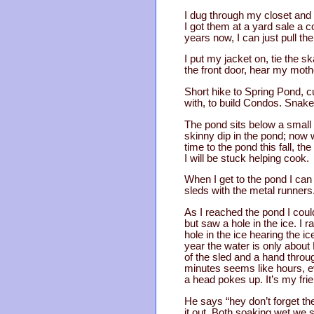
I dug through my closet and p
I got them at a yard sale a c
years now, I can just pull 
I put my jacket on, tie the s
the front door, hear my mo
Short hike to Spring Pond, c
with, to build Condos. Snak
The pond sits below a small
skinny dip in the pond; now 
time to the pond this fall, t
I will be stuck helping cook.
When I get to the pond I can 
sleds with the metal runners
As I reached the pond I could
but saw a hole in the ice. I
hole in the ice hearing the i
year the water is only about 
of the sled and a hand throug
minutes seems like hours, ev
a head pokes up. It’s my frie
He says “hey don’t forget the
it out. Both soaking wet we 