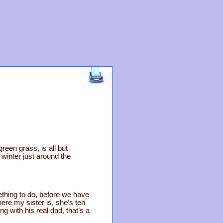
een grass, is all but
winter just around the
thing to do, before we have
e my sister is, she’s ten
g with his real dad, that’s a