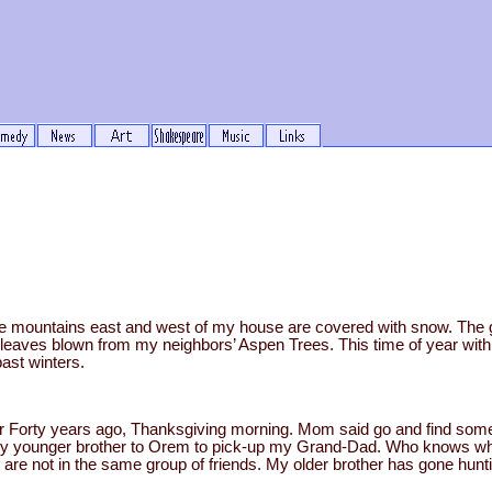
he mountains east and west of my house are covered with snow. The gr
leaves blown from my neighbors’ Aspen Trees. This time of year with 
past winters.
 Forty years ago, Thanksgiving morning. Mom said go and find some
my younger brother to Orem to pick-up my Grand-Dad. Who knows wher
are not in the same group of friends. My older brother has gone huntin