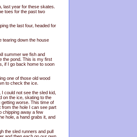
n, last year for these skates.
he toes for the past two
ing the last four, headed for
re tearing down the house
 All summer we fish and
 the pond. This is my first
is, if I go back home to soon
sing one of those old wood
wn to check the ice.
 I could not see the sled kid,
 on the ice, skating to the
g getting worse. This time of
t from the hole I can see part
eep chipping away a few
he hole, a hand grabs it, and
gh the sled runners and pull
rner and then each go our own