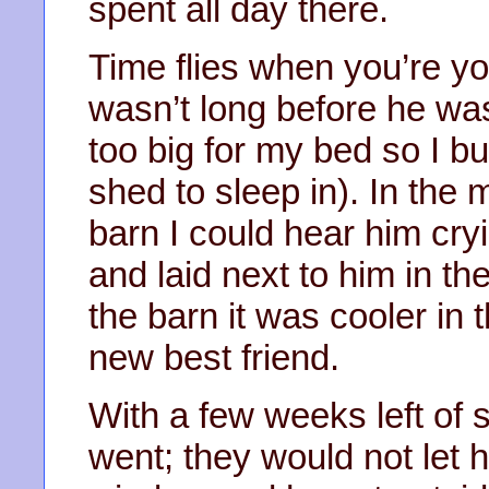
spent all day there.
Time flies when you’re yo
wasn’t long before he was
too big for my bed so I bui
shed to sleep in). In the mi
barn I could hear him cry
and laid next to him in the
the barn it was cooler in
new best friend.
With a few weeks left of
went; they would not let h