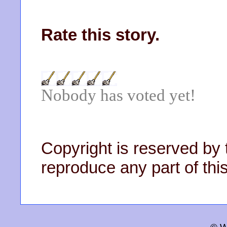
Rate this story.
Nobody has voted yet!
Copyright is reserved by 
reproduce any part of this