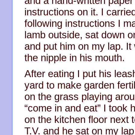
and a hand-written paper 
instructions on it. I carri
following instructions I m
lamb outside, sat down on
and put him on my lap. It
the nipple in his mouth.
After eating I put his lea
yard to make garden ferti
on the grass playing aro
“come in and eat” I took 
on the kitchen floor next
T.V. and he sat on my lap.