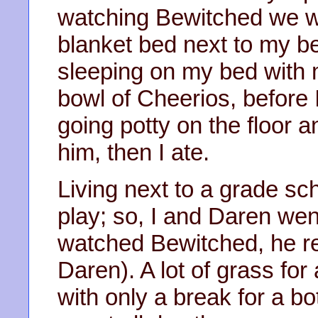
watching Bewitched we we
blanket bed next to my b
sleeping on my bed with 
bowl of Cheerios, before I
going potty on the floor a
him, then I ate.
Living next to a grade sc
play; so, I and Daren we
watched Bewitched, he rea
Daren). A lot of grass for 
with only a break for a b