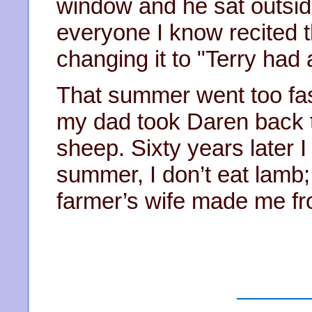
window and he sat outsid
everyone I know recited t
changing it to "Terry had a
That summer went too fas
my dad took Daren back t
sheep. Sixty years later I 
summer, I don’t eat lamb; 
farmer’s wife made me fr