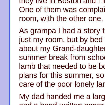
they live in Boston and I 
One of them was complain
room, with the other one.
As grampa I had a story t
just my room, but by bed
about my Grand-daughter’s
summer break from scho
lamb that needed to be bot
plans for this summer, so 
care of the poor lonely la
My dad handed me a large