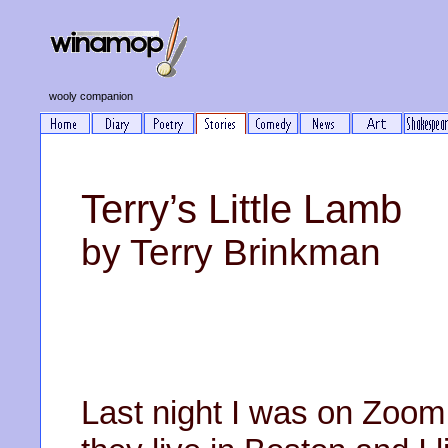
wooly companion
Terry’s Little Lamb
by Terry Brinkman
Last night I was on Zoom