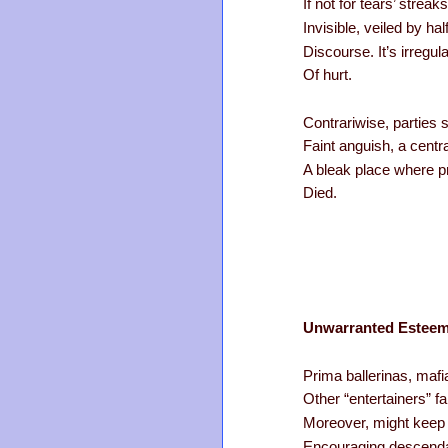
If not for tears’ stre
Invisible, veiled by ha
Discourse. It’s irregul
Of hurt.
Contrariwise, parties 
Faint anguish, a centr
A bleak place where p
Died.
Unwarranted Estee
Prima ballerinas, mafi
Other “entertainers” fa
Moreover, might keep a
Encouraging descendan