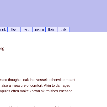
erg
ealed thoughts leak into vessels otherwise meant
h, also a measure of comfort. Akin to damaged
mpules often make known skirmishes encased