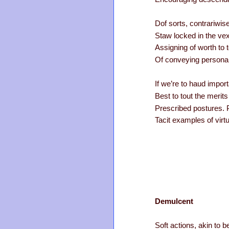
Dof sorts, contrariwis
Staw locked in the vexi
Assigning of worth to 
Of conveying personal
If we’re to haud import
Best to tout the merits
Prescribed postures. 
Tacit examples of virtu
Demulcent
Soft actions, akin to be