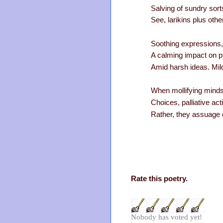
Salving of sundry sort
See, larikins plus oth
Soothing expressions, 
A calming impact on pu
Amid harsh ideas. Mil
When mollifying minds
Choices, palliative ac
Rather, they assuage 
Rate this poetry.
Nobody has voted yet!