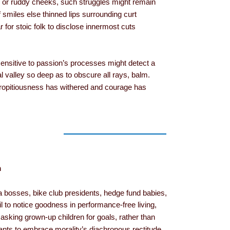
aks or ruddy cheeks, such struggles might remain
lf smiles else thinned lips surrounding curt
ar for stoic folk to disclose innermost cuts
sensitive to passion’s processes might detect a
al valley so deep as to obscure all rays, balm.
ropitiousness has withered and courage has
m
a bosses, bike club presidents, hedge fund babies,
il to notice goodness in performance-free living,
sking grown-up children for goals, rather than
ts to embrace morality’s diachronous rectitude.