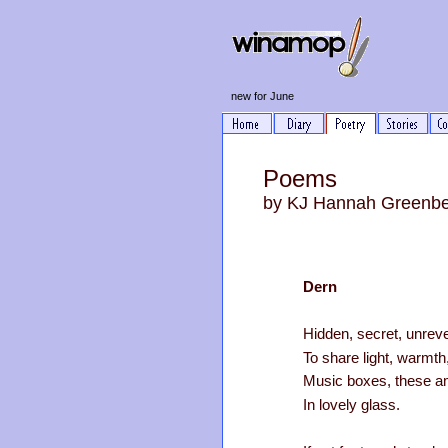
new for June
Poems
by KJ Hannah Greenb
Dern
Hidden, secret, unrev
To share light, warmt
Music boxes, these a
In lovely glass.