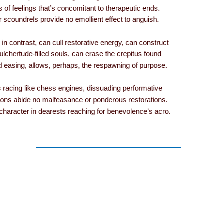
s of feelings that’s concomitant to therapeutic ends.
er scoundrels provide no emollient effect to anguish.
in contrast, can cull restorative energy, can construct
lchertude-filled souls, can erase the crepitus found
d easing, allows, perhaps, the respawning of purpose.
 racing like chess engines, dissuading performative
tions abide no malfeasance or ponderous restorations.
character in dearests reaching for benevolence’s acro.