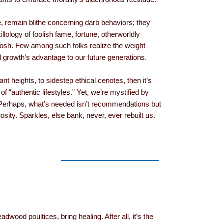
e, remain blithe concerning darb behaviors; they
llology of foolish fame, fortune, otherworldly
tosh. Few among such folks realize the weight
 growth’s advantage to our future generations.
ant heights, to sidestep ethical cenotes, then it’s
 of “authentic lifestyles.” Yet, we’re mystified by
Perhaps, what’s needed isn’t recommendations but
osity. Sparkles, else bank, never, ever rebuilt us.
adwood poultices, bring healing. After all, it’s the