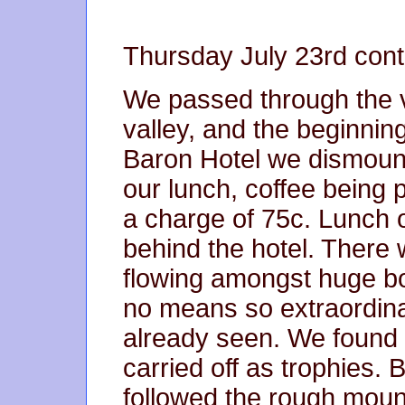
Thursday July 23rd cont
We passed through the vi
valley, and the beginnin
Baron Hotel we dismount
our lunch, coffee being 
a charge of 75c. Lunch ov
behind the hotel. There 
flowing amongst huge bo
no means so extraordina
already seen. We found
carried off as trophies.
followed the rough moun