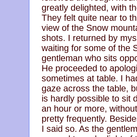
greatly delighted, with t
They felt quite near to 
view of the Snow mount
shots. I returned by mys
waiting for some of the 
gentleman who sits oppo
He proceeded to apologi
sometimes at table. I had
gaze across the table, but
is hardly possible to sit 
an hour or more, without 
pretty frequently. Besid
I said so. As the gentl