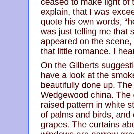
ceased to make light of 
explain, that I was excee
quote his own words, “h
was just telling me that
appeared on the scene, 
that little romance. I he
On the Gilberts suggestio
have a look at the smoke
beautifully done up. Th
Wedgewood china. The g
raised pattern in white 
of palms and birds, and 
grapes. The curtains ab