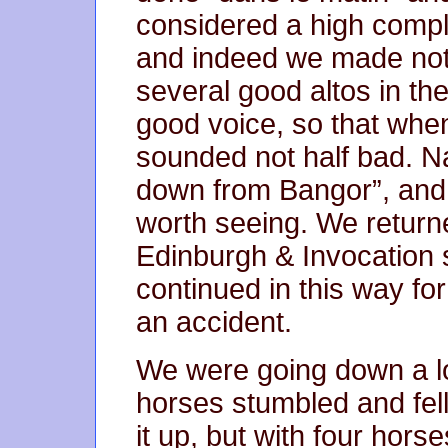
considered a high compli
and indeed we made not
several good altos in th
good voice, so that when
sounded not half bad. N
down from Bangor”, and
worth seeing. We return
Edinburgh & Invocation 
continued in this way f
an accident.
We were going down a lo
horses stumbled and fell.
it up, but with four horse