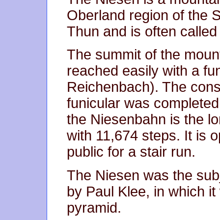
Oberland region of the 
Thun and is often calle
The summit of the moun
reached easily with a fu
Reichenbach). The const
funicular was completed 
the Niesenbahn is the lo
with 11,674 steps. It is 
public for a stair run.
The Niesen was the subj
by Paul Klee, in which i
pyramid.