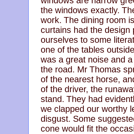
windows are narrow green
the windows exactly. The
work. The dining room is
curtains had the design 
ourselves to some litera
one of the tables outsid
was a great noise and 
the road. Mr Thomas spr
of the nearest horse, an
of the driver, the runaw
stand. They had evidentl
we clapped our worthy l
disgust. Some suggested 
cone would fit the occasi