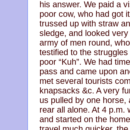
his answer. We paid a vis
poor cow, who had got it
trussed up with straw an
sledge, and looked very
army of men round, who
testified to the struggle
poor “Kuh”. We had time
pass and came upon anot
met several tourists co
knapsacks &c. A very fun
us pulled by one horse, 
rear all alone. At 4 p.m
and started on the home
travel much quicker, the 