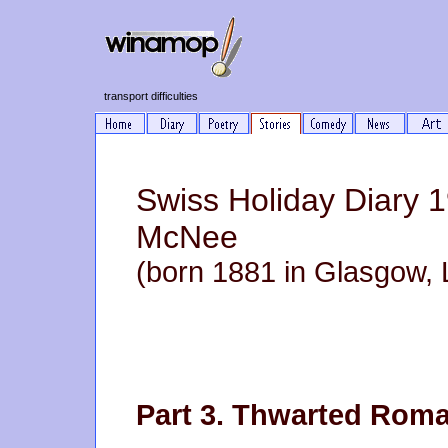
transport difficulties
Swiss Holiday Diary 
McNee
(born 1881 in Glasgow, 
Part 3. Thwarted Rom