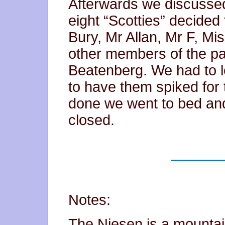
Afterwards we discussed
eight “Scotties” decide
Bury, Mr Allan, Mr F, Mi
other members of the pa
Beatenberg. We had to l
to have them spiked for 
done we went to bed and
closed.
Notes:
The Niesen is a mountai