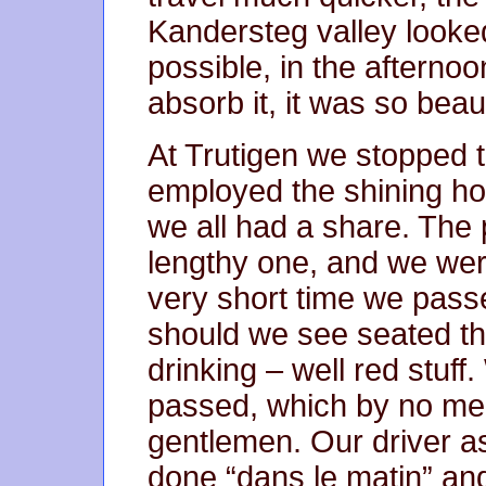
Kandersteg valley looked
possible, in the afternoon
absorb it, it was so beaut
At Trutigen we stopped 
employed the shining ho
we all had a share. The
lengthy one, and we wer
very short time we pass
should we see seated th
drinking – well red stuff
passed, which by no me
gentlemen. Our driver a
done “dans le matin” an