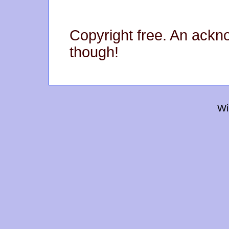
Copyright free. An ack
though!
Wi