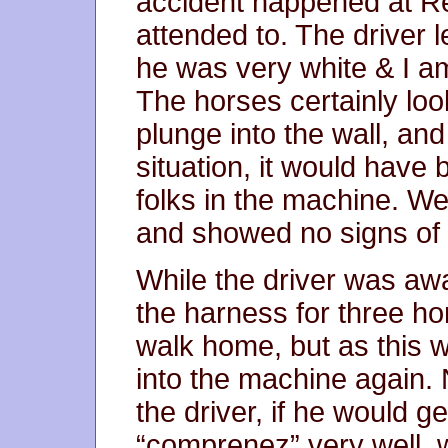
accident happened at Re
attended to. The driver 
he was very white & I am
The horses certainly loo
plunge into the wall, and
situation, it would have
folks in the machine. We
and showed no signs of d
While the driver was a
the harness for three ho
walk home, but as this 
into the machine again. 
the driver, if he would ge
“comprenez” very well, 