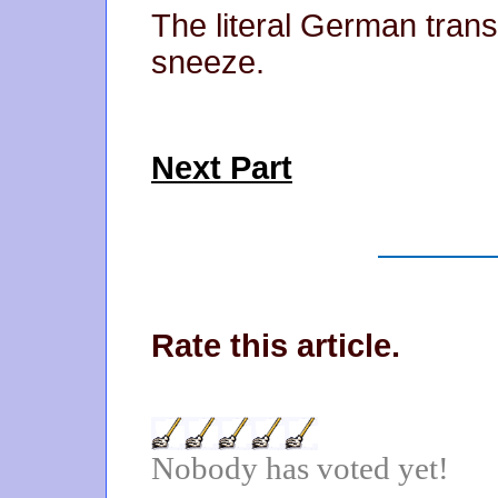
The literal German trans
sneeze.
Next Part
Rate this article.
Nobody has voted yet!