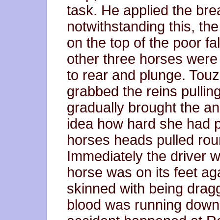
task. He applied the brea
notwithstanding this, t
on the top of the poor fa
other three horses were 
to rear and plunge. Touz
grabbed the reins pulling
gradually brought the an
idea how hard she had pu
horses heads pulled round
Immediately the driver 
horse was on its feet aga
skinned with being drag
blood was running down i