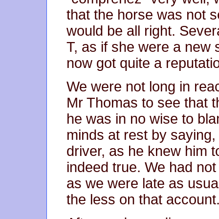
that the horse was not s
would be all right. Sever
T, as if she were a new 
now got quite a reputatio
We were not long in re
Mr Thomas to see that th
he was in no wise to bla
minds at rest by saying,
driver, as he knew him t
indeed true. We had not 
as we were late as usua
the less on that account