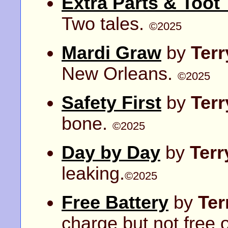
Extra Parts & Toot
Two tales.
©2025
Mardi Graw
by
Ter
New Orleans.
©2025
Safety First
by
Ter
bone.
©2025
Day by Day
by
Ter
leaking.
©2025
Free Battery
by
Ter
charge but not free 