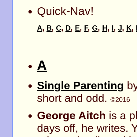
Quick-Nav!
A
,
B
,
C
,
D
,
E
,
F
,
G
,
H
,
I
,
J
,
K
,
A
Single Parenting
b
short and odd.
©2016
George Aitch
is a p
days off, he writes. 