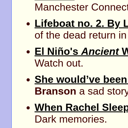
Manchester Connect
Lifeboat no. 2. By 
of the dead return i
El Niño's
Ancient
W
Watch out.
She would’ve been 
Branson
a sad stor
When Rachel Slee
Dark memories.