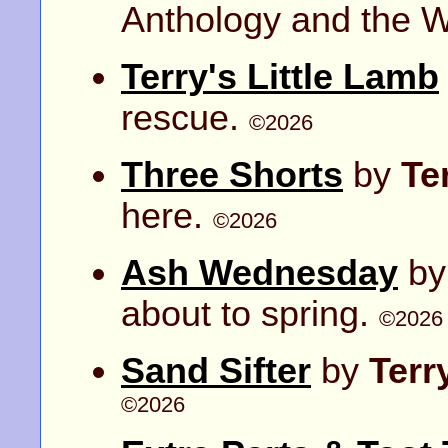
Anthology and the Wr
Terry's Little Lamb
rescue.
©2026
Three Shorts
by
Te
here.
©2026
Ash Wednesday
b
about to spring.
©2026
Sand Sifter
by
Terr
©2026