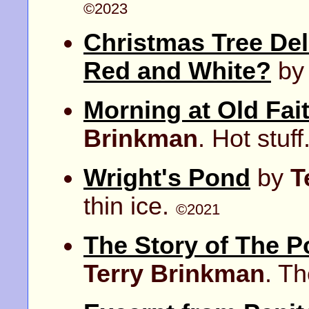
©2023
Christmas Tree Del
Red and White?
b
Morning at Old Fait
Brinkman
. Hot stuff
Wright's Pond
by
T
thin ice.
©2021
The Story of The P
Terry Brinkman
. T