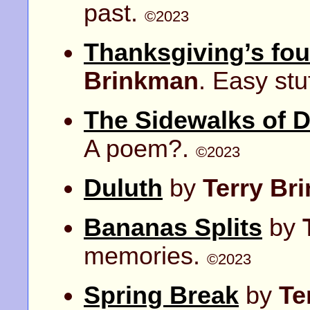
past.
©2023
Thanksgiving’s fou
Brinkman
. Easy stu
The Sidewalks of 
A poem?.
©2023
Duluth
by
Terry Br
Bananas Splits
by
memories.
©2023
Spring Break
by
Te