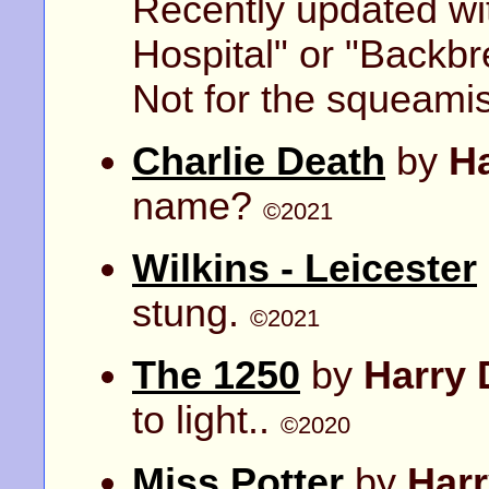
Recently updated wit
Hospital" or "Backbr
Not for the squeami
Charlie Death
by
H
name?
©2021
Wilkins - Leicester
stung.
©2021
The 1250
by
Harry 
to light..
©2020
Miss Potter
by
Har