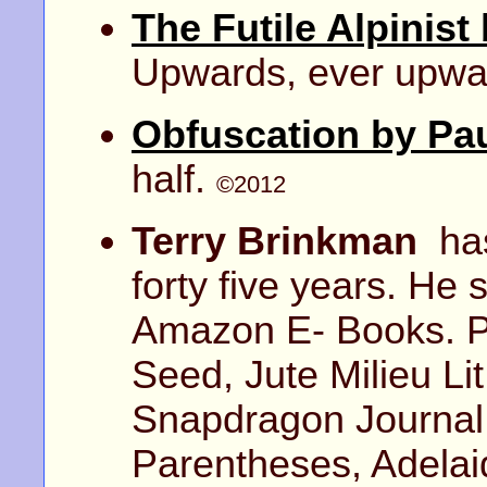
The Futile Alpinist
Upwards, ever upwa
Obfuscation by Pau
half.
©2012
Terry Brinkman
has
forty five years. He
Amazon E- Books. P
Seed, Jute Milieu Li
Snapdragon Journal,
Parentheses, Adela