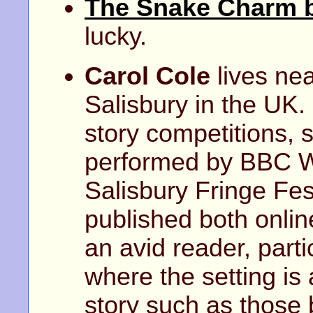
The Snake Charm b
lucky.
Carol Cole
lives nea
Salisbury in the UK.
story competitions, 
performed by BBC Wi
Salisbury Fringe Fes
published both onlin
an avid reader, parti
where the setting is 
story such as those