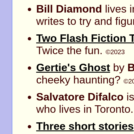
Bill Diamond
lives 
writes to try and figur
Two Flash Fiction 
Twice the fun.
©2023
Gertie's Ghost
by
B
cheeky haunting?
©2
Salvatore Difalco
is
who lives in Toronto.
Three short stories