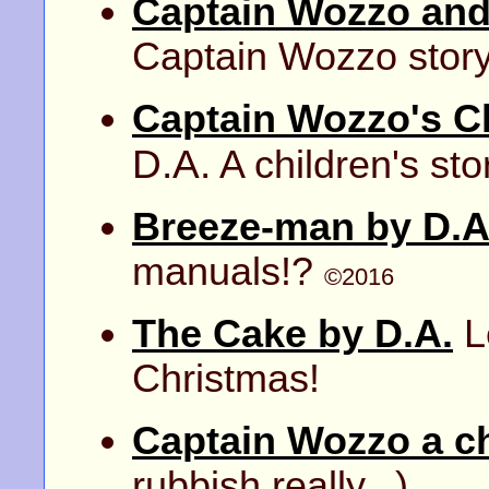
Captain Wozzo and
Captain Wozzo story -
Captain Wozzo's C
D.A.
A children's sto
Breeze-man by D.A
manuals!?
©2016
The Cake by D.A.
Le
Christmas!
Captain Wozzo a ch
rubbish really...)