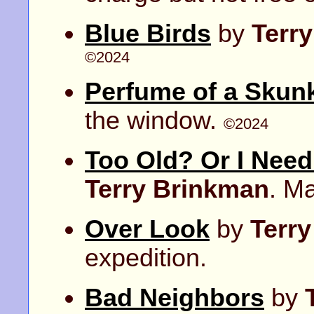
Blue Birds
by
Terr
©2024
Perfume of a Skun
the window.
©2024
Too Old? Or I Nee
Terry Brinkman
. M
Over Look
by
Terr
expedition.
Bad Neighbors
by