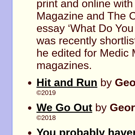
print and online with
Magazine and The C
essay ‘What Do You
was recently shortli
he edited for Medic
magazines.
Hit and Run
by
Geo
©2019
We Go Out
by
Geor
©2018
You probably haven