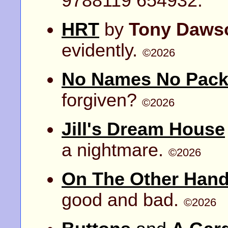
9788119 654932.
HRT
by
Tony Daws
evidently.
©2026
No Names No Pack 
forgiven?
©2026
Jill's Dream House
a nightmare.
©2026
On The Other Han
good and bad.
©2026