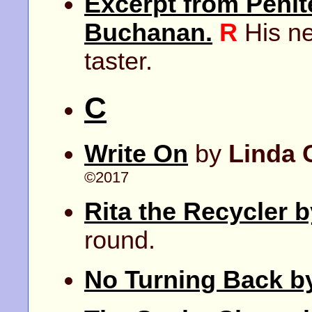
Excerpt from Penite
Buchanan.
R
His ne
taster.
C
Write On
by
Linda 
©2017
Rita the Recycler 
round.
No Turning Back b