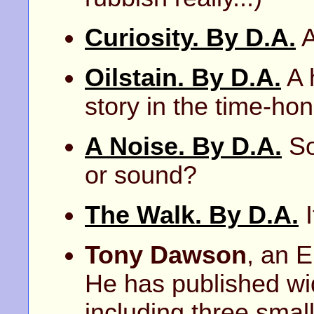
Curiosity. By D.A.
A
Oilstain. By D.A.
A 
story in the time-hon
A Noise. By D.A.
So
or sound?
The Walk. By D.A.
I
Tony Dawson
, an E
He has published wid
including three small