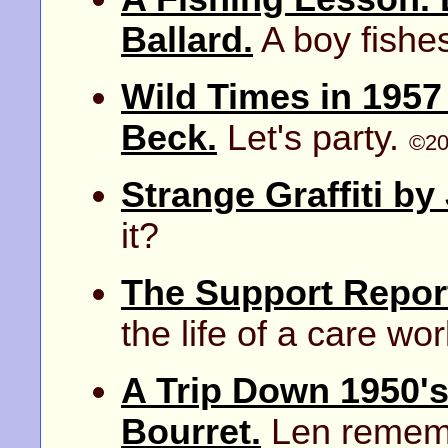
Ballard.
A boy fishes
Wild Times in 1957
Beck.
Let's party.
©20
Strange Graffiti by
it?
The Support Repor
the life of a care wor
A Trip Down 1950'
Bourret.
Len rememb