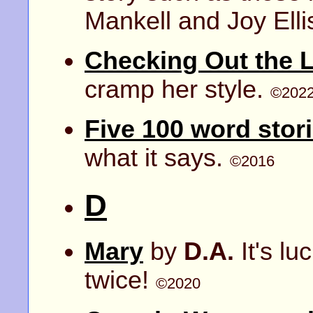
Mankell and Joy Elli
Checking Out the L
cramp her style.
©202
Five 100 word stor
what it says.
©2016
D
Mary
by
D.A.
It's lu
twice!
©2020