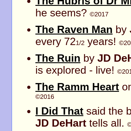
The Hubris of Dr M
he seems?
©2017
The Raven Man
by
every 72
years!
1/2
©20
The Ruin
by
JD De
is explored - live!
©20
The Ramm Heart
on
©2016
I Did That
said the b
JD DeHart
tells all.
©