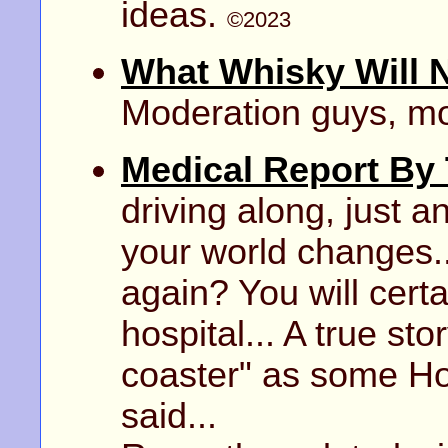
ideas.
©2023
What Whisky Will 
Moderation guys, m
Medical Report By
driving along, just a
your world changes..
again? You will certa
hospital... A true stor
coaster" as some Ho
said...