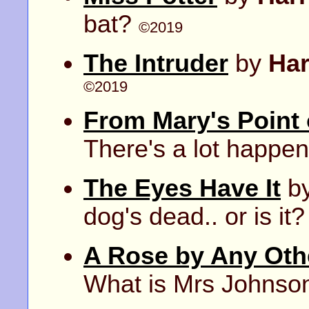
bat?
©2019
The Intruder
by
Ha
©2019
From Mary's Point 
There's a lot happe
The Eyes Have It
b
dog's dead.. or is it
A Rose by Any Ot
What is Mrs Johnso