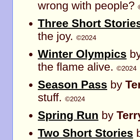
wrong with people?
Three Short Storie
the joy.
©2024
Winter Olympics
b
the flame alive.
©2024
Season Pass
by
Te
stuff.
©2024
Spring Run
by
Ter
Two Short Stories