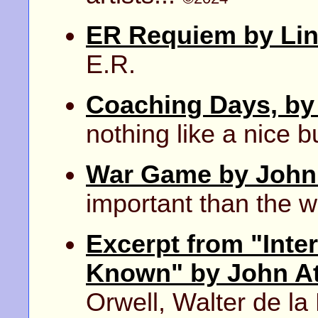
ER Requiem by Lin
E.R.
Coaching Days, by
nothing like a nice bu
War Game by John 
important than the 
Excerpt from "Inte
Known" by John A
Orwell, Walter de l