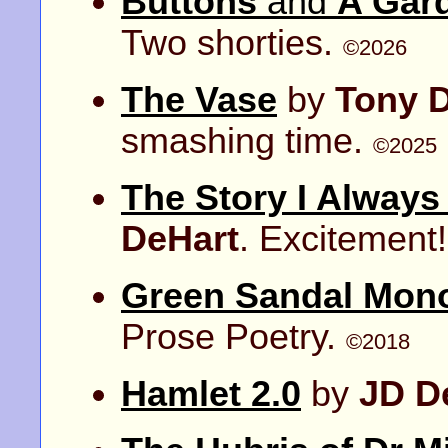
Buttons
and
A Gar
Two shorties.
©2026
The Vase
by
Tony 
smashing time.
©2025
The Story I Always
DeHart
. Excitement
Green Sandal Mon
Prose Poetry.
©2018
Hamlet 2.0
by
JD D