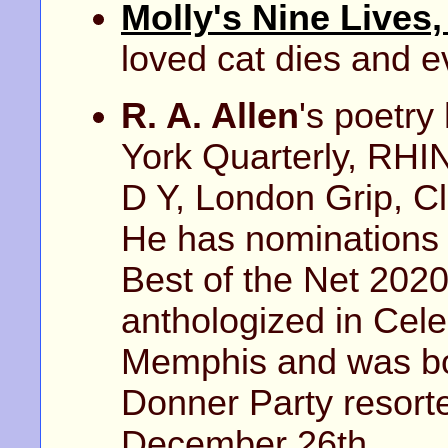
Molly's Nine Lives
loved cat dies and e
R. A. Allen
's poetry
York Quarterly, RH
D Y, London Grip, C
He has nominations 
Best of the Net 202
anthologized in Celes
Memphis and was bo
Donner Party resorte
December 26th.