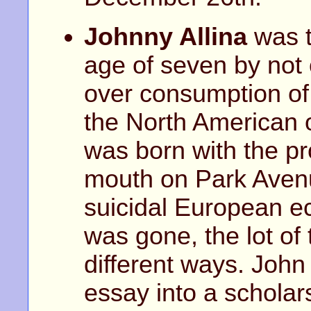
Johnny Allina
was t
age of seven by not 
over consumption of 
the North American 
was born with the pro
mouth on Park Avenu
suicidal European e
was gone, the lot o
different ways. Joh
essay into a scholar