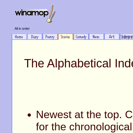
All in order
The Alphabetical Ind
Newest at the top. C
for the chronological 