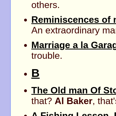
others.
Reminiscences of 
An extraordinary ma
Marriage a la Gara
trouble.
B
The Old man Of St
that?
Al Baker
, that
A Fishing Lesson.