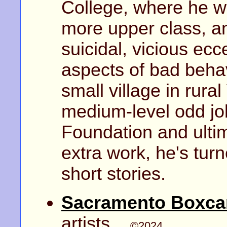
College, where he we
more upper class, a
suicidal, vicious ecc
aspects of bad beha
small village in rura
medium-level odd job
Foundation and ulti
extra work, he's tur
short stories.
Sacramento Boxca
artists...
©2024