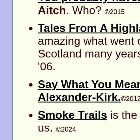
Aitch
. Who?
©2015
Tales From A High
amazing what went o
Scotland many year
'06.
Say What You Mean
Alexander-Kirk.
©201
Smoke Trails
is the
us.
©2024