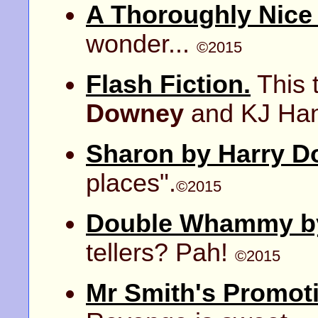
A Thoroughly Nice
wonder...
©2015
Flash Fiction.
This 
Downey
and KJ Ha
Sharon by Harry D
places".
©2015
Double Whammy by
tellers? Pah!
©2015
Mr Smith's Promot