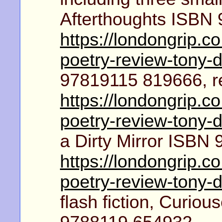
Afterthoughts ISBN
https://londongrip.c
poetry-review-tony-
97819115 819666, r
https://londongrip.c
poetry-review-tony-
a Dirty Mirror ISBN
https://londongrip.c
poetry-review-tony-
flash fiction, Curio